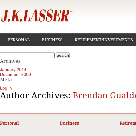
PERSONAL
BUSINESS
RETIREMENT/INVESTMENTS
Search
for:
Archives
January 2014
December 2000
Meta
Log in
Author Archives:
Brendan Guald
Personal
Business
Retirem