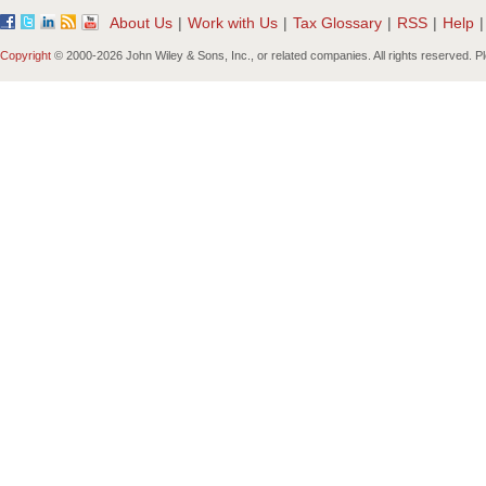
About Us
|
Work with Us
|
Tax Glossary
|
RSS
|
Help
|
Copyright
© 2000-
2026 John Wiley & Sons, Inc., or related companies. All rights reserved. 