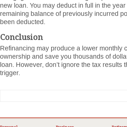
new loan. You may deduct in full in the year
remaining balance of previously incurred po
been deducted.
Conclusion
Refinancing may produce a lower monthly c
ownership and save you thousands of dollar
loan. However, don’t ignore the tax results 
trigger.