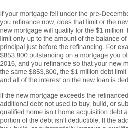
If your mortgage fell under the pre-Decembe
you refinance now, does that limit or the ne
new mortgage will qualify for the $1 million
limit only up to the amount of the balance o
principal just before the refinancing. For ex
$853,800 outstanding on a mortgage you o
2015, and you refinance so that your new 
the same $853,800, the $1 million debt limit
and all of the interest on the new loan is ded
If the new mortgage exceeds the refinance
additional debt not used to buy, build, or su
qualified home isn’t home acquisition debt an
portion of the debt isn’t deductible. If the ad