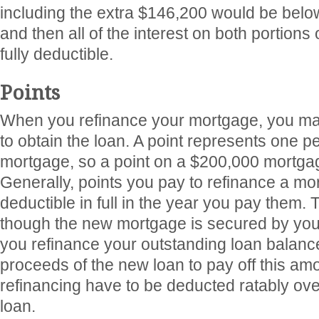
including the extra $146,200 would be below
and then all of the interest on both portions
fully deductible.
Points
When you refinance your mortgage, you may
to obtain the loan. A point represents one pe
mortgage, so a point on a $200,000 mortgag
Generally, points you pay to refinance a mo
deductible in full in the year you pay them. 
though the new mortgage is secured by you
you refinance your outstanding loan balanc
proceeds of the new loan to pay off this amo
refinancing have to be deducted ratably ove
loan.