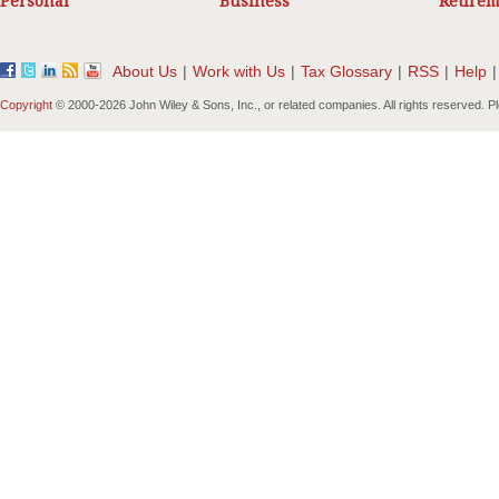
Personal
Business
Retirem
About Us
|
Work with Us
|
Tax Glossary
|
RSS
|
Help
|
Copyright
© 2000-
2026 John Wiley & Sons, Inc., or related companies. All rights reserved. 