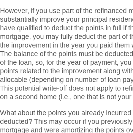
However, if you use part of the refinanced
substantially improve your principal resid
have qualified to deduct the points in full if t
mortgage, you may fully deduct the part of t
the improvement in the year you paid them 
The balance of the points must be deducted
of the loan, so, for the year of payment, yo
points related to the improvement along with
allocable (depending on number of loan pay
This potential write-off does not apply to r
on a second home (i.e., one that is not you
What about the points you already incurred b
deducted? This may occur if you previously
mortgage and were amortizing the points ove