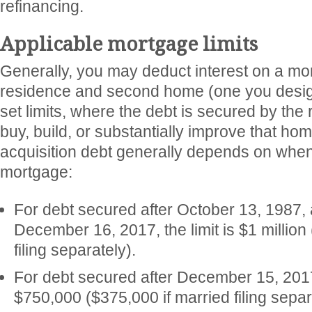
refinancing.
Applicable mortgage limits
Generally, you may deduct interest on a mo
residence and second home (one you design
set limits, where the debt is secured by the
buy, build, or substantially improve that ho
acquisition debt generally depends on when
mortgage:
For debt secured after October 13, 1987, 
December 16, 2017, the limit is $1 million
filing separately).
For debt secured after December 15, 2017,
$750,000 ($375,000 if married filing separ