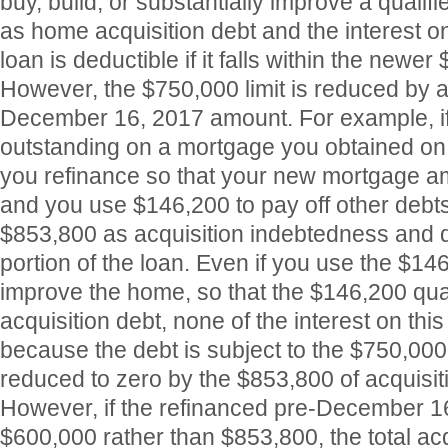
buy, build, or substantially improve a qualifi
as home acquisition debt and the interest on 
loan is deductible if it falls within the newer 
However, the $750,000 limit is reduced by 
December 16, 2017 amount. For example, i
outstanding on a mortgage you obtained on
you refinance so that your new mortgage amo
and you use $146,200 to pay off other debts
$853,800 as acquisition indebtedness and de
portion of the loan. Even if you use the $146
improve the home, so that the $146,200 qua
acquisition debt, none of the interest on this
because the debt is subject to the $750,000 
reduced to zero by the $853,800 of acquisi
However, if the refinanced pre-December 
$600,000 rather than $853,800, the total acq