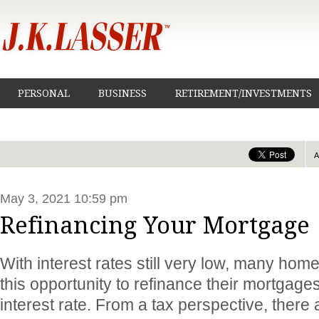
PERSONAL
BUSINESS
RETIREMENT/INVESTMENTS
May 3, 2021 10:59 pm
Refinancing Your Mortgage
With interest rates still very low, many ho
this opportunity to refinance their mortgage
interest rate. From a tax perspective, ther