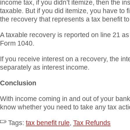
income tax, if you didn’t itemize, then the i
taxable. But if you did itemize, you have to f
the recovery that represents a tax benefit to
A taxable recovery is reported on line 21 a
Form 1040.
If you receive interest on a recovery, the int
separately as interest income.
Conclusion
With income coming in and out of your bank
know whether you need to take any tax acti
Tags:
tax benefit rule
,
Tax Refunds