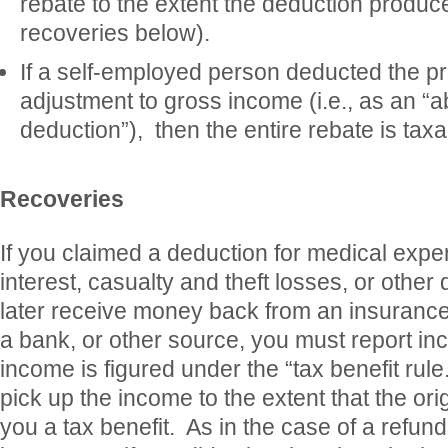
rebate to the extent the deduction produce
recoveries below).
If a self-employed person deducted the 
adjustment to gross income (i.e., as an “a
deduction”), then the entire rebate is taxa
Recoveries
If you claimed a deduction for medical exp
interest, casualty and theft losses, or other
later receive money back from an insurance
a bank, or other source, you must report i
income is figured under the “tax benefit rul
pick up the income to the extent that the or
you a tax benefit. As in the case of a refund