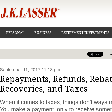
PERSONAL
BUSINESS
RETIREMENT/INVESTMENTS
September 11, 2017 11:18 pm
Repayments, Refunds, Rebat
Recoveries, and Taxes
When it comes to taxes, things don’t ways m
You make a payment, only to receive somet