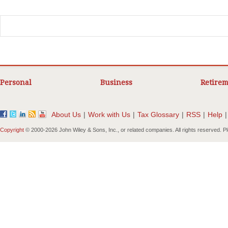
Personal
Business
Retirem
About Us
|
Work with Us
|
Tax Glossary
|
RSS
|
Help
|
Copyright
© 2000-
2026 John Wiley & Sons, Inc., or related companies. All rights reserved. 