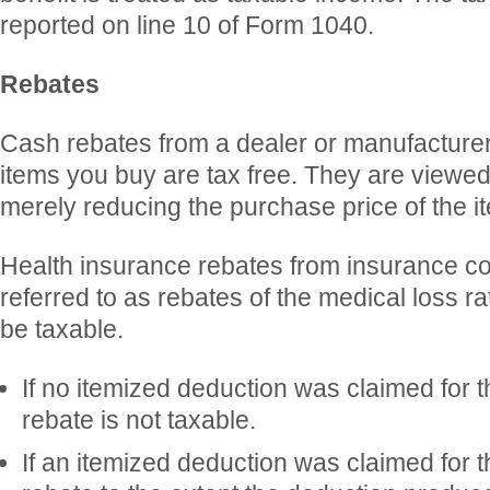
reported on line 10 of Form 1040.
Rebates
Cash rebates from a dealer or manufacturer 
items you buy are tax free. They are viewed 
merely reducing the purchase price of the i
Health insurance rebates from insurance c
referred to as rebates of the medical loss r
be taxable.
If no itemized deduction was claimed for 
rebate is not taxable.
If an itemized deduction was claimed for 