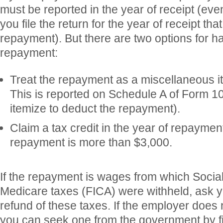
must be reported in the year of receipt (eve
you file the return for the year of receipt th
repayment). But there are two options for h
repayment:
Treat the repayment as a miscellaneous i
This is reported on Schedule A of Form 10
itemize to deduct the repayment).
Claim a tax credit in the year of repaymen
repayment is more than $3,000.
If the repayment is wages from which Socia
Medicare taxes (FICA) were withheld, ask y
refund of these taxes. If the employer does 
you can seek one from the government by f