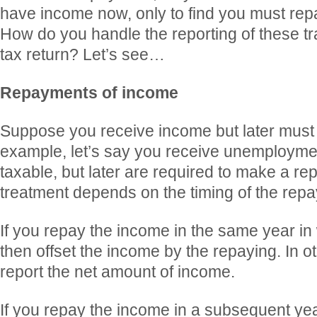
have income now, only to find you must repay
How do you handle the reporting of these t
tax return? Let’s see…
Repayments of income
Suppose you receive income but later must 
example, let’s say you receive unemploymen
taxable, but later are required to make a r
treatment depends on the timing of the rep
If you repay the income in the same year in 
then offset the income by the repaying. In o
report the net amount of income.
If you repay the income in a subsequent year