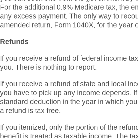
For the additional 0.9% Medicare tax, the 
any excess payment. The only way to recoup i
amended return, Form 1040X, for the year o
Refunds
If you receive a refund of federal income taxe
you. There is nothing to report.
If you receive a refund of state and local i
you have to pick up any income depends. If
standard deduction in the year in which you
a refund is tax free.
If you itemized, only the portion of the refu
benefit is treated as taxable income. The tax