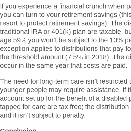
If you experience a financial crunch when pa
you can turn to your retirement savings (thi
resort to protect retirement savings). The di
traditional IRA or 401(k) plan are taxable, b
age 59½ you won’t be subject to the 10% pe
exception applies to distributions that pay f
the threshold amount (7.5% in 2018). The di
occur in the same year that costs are paid.
The need for long-term care isn’t restricted 
younger people may require assistance. If 
account set up for the benefit of a disabled
tapped for care are tax free; the distribution
and it isn’t subject to penalty.