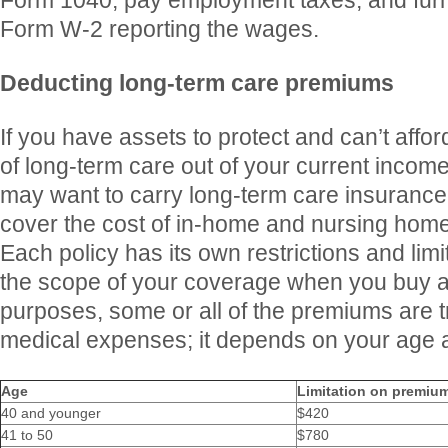
Form 1040, pay employment taxes, and furni
Form W-2 reporting the wages.
Deducting long-term care premiums
If you have assets to protect and can’t affor
of long-term care out of your current incom
may want to carry long-term care insurance.
cover the cost of in-home and nursing hom
Each policy has its own restrictions and lim
the scope of your coverage when you buy a 
purposes, some or all of the premiums are t
medical expenses; it depends on your age at
Age
Limitation on premium
40 and younger
$420
41 to 50
$780