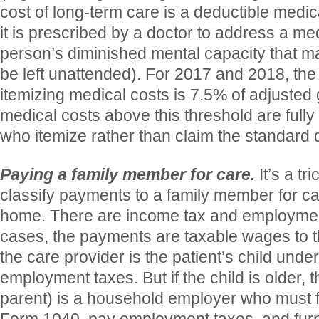
cost of long-term care is a deductible medi
it is prescribed by a doctor to address a med
person’s diminished mental capacity that m
be left unattended). For 2017 and 2018, the 
itemizing medical costs is 7.5% of adjusted 
medical costs above this threshold are fully
who itemize rather than claim the standard 
Paying a family member for care.
It’s a tr
classify payments to a family member for car
home. There are income tax and employment
cases, the payments are taxable wages to th
the care provider is the patient’s child unde
employment taxes. But if the child is older, t
parent) is a household employer who must f