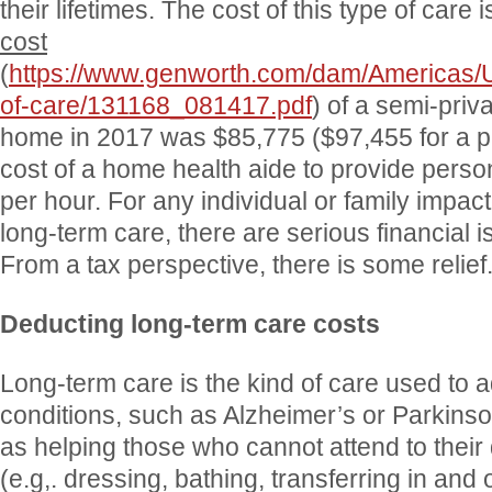
their lifetimes. The cost of this type of care 
cost
(
https://www.genworth.com/dam/Americas/
of-care/131168_081417.pdf
) of a semi-priv
home in 2017 was $85,775 ($97,455 for a pr
cost of a home health aide to provide perso
per hour. For any individual or family impac
long-term care, there are serious financial 
From a tax perspective, there is some relief
Deducting long-term care costs
Long-term care is the kind of care used to 
conditions, such as Alzheimer’s or Parkinso
as helping those who cannot attend to their da
(e.g,. dressing, bathing, transferring in and 