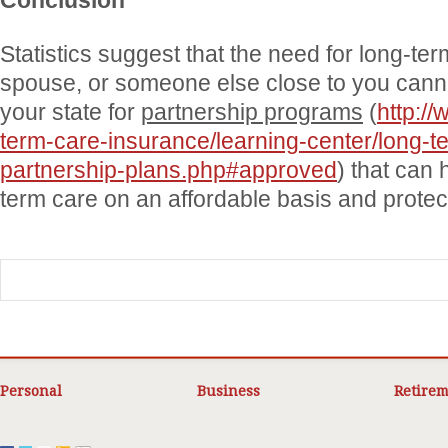
Conclusion
Statistics suggest that the need for long-ter
spouse, or someone else close to you cann
your state for
partnership programs
(
http://
term-care-insurance/learning-center/long-t
partnership-plans.php#approved
) that can 
term care on an affordable basis and protec
Personal
Business
Retirem