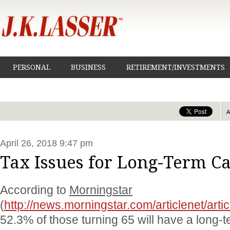
PERSONAL
BUSINESS
RETIREMENT/INVESTMENTS
April 26, 2018 9:47 pm
Tax Issues for Long-Term C
According to
Morningstar
(
http://news.morningstar.com/articlenet/art
52.3% of those turning 65 will have a long-