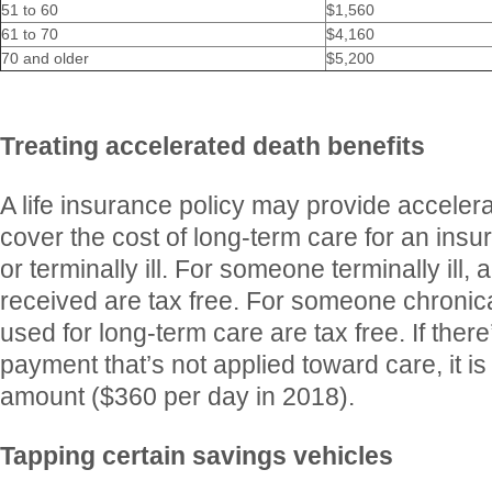
51 to 60
$1,560
61 to 70
$4,160
70 and older
$5,200
Treating accelerated death benefits
A life insurance policy may provide accelera
cover the cost of long-term care for an insu
or terminally ill. For someone terminally ill, a
received are tax free. For someone chronically
used for long-term care are tax free. If ther
payment that’s not applied toward care, it is 
amount ($360 per day in 2018).
Tapping certain savings vehicles