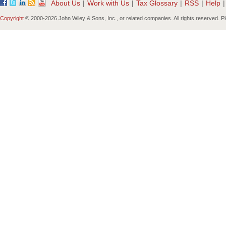
About Us
|
Work with Us
|
Tax Glossary
|
RSS
|
Help
|
Copyright
© 2000-
2026 John Wiley & Sons, Inc., or related companies. All rights reserved. 