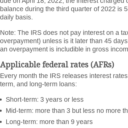
due on April 18, 2022, the interest charged 
balance during the third quarter of 2022 is
daily basis.
Note: The IRS does not pay interest on a ta
overpayment) unless is it later than 45 days
an overpayment is includible in gross incom
Applicable federal rates (AFRs)
Every month the IRS releases interest rates 
term, and long-term loans:
Short-term: 3 years or less
Mid-term: more than 3 but less no more t
Long-term: more than 9 years