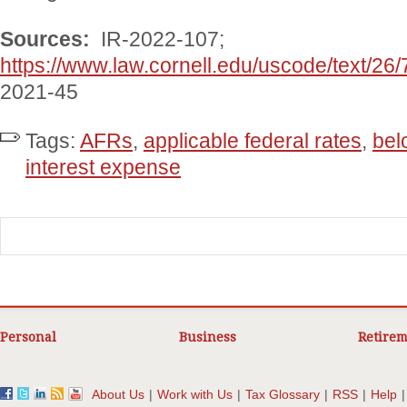
Sources:
IR-2022-107;
https://www.law.cornell.edu/uscode/text/26
2021-45
Tags:
AFRs
,
applicable federal rates
,
bel
interest expense
Personal
Business
Retirem
About Us
|
Work with Us
|
Tax Glossary
|
RSS
|
Help
|