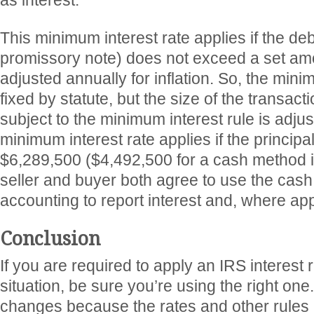
as interest.
This minimum interest rate applies if the deb
promissory note) does not exceed a set amo
adjusted annually for inflation. So, the minim
fixed by statute, but the size of the transac
subject to the minimum interest rule is adju
minimum interest rate applies if the princip
$6,289,500 ($4,492,500 for a cash method 
seller and buyer both agree to use the cas
accounting to report interest and, where app
Conclusion
If you are required to apply an IRS interest r
situation, be sure you’re using the right one
changes because the rates and other rules a