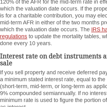
120% of the AFR for the mid-term rate in eff
which the valuation date occurs. If the prop
is for a charitable contribution, you may elec
mid-term AFR in either of the two months p
which the valuation date occurs. The
IRS h
regulations
to update the mortality tables, 
done every 10 years.
Interest rate on debt instruments a
sale
If you sell property and receive deferred p
a minimum stated interest rate, equal to the
(short-term, mid-term, or long-term as appli
9% compounded semiannually. If no interest r
minimum rate is used to figure the portion o