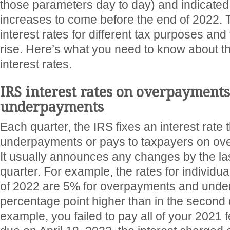
those parameters day to day) and indicated
increases to come before the end of 2022. 
interest rates for different tax purposes and 
rise. Here’s what you need to know about th
interest rates.
IRS interest rates on overpayment
underpayments
Each quarter, the IRS fixes an interest rate 
underpayments or pays to taxpayers on ov
It usually announces any changes by the las
quarter. For example, the rates for individual
of 2022 are 5% for overpayments and unde
percentage point higher than in the second qu
example, you failed to pay all of your 2021