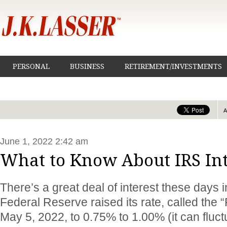
PERSONAL
BUSINESS
RETIREMENT/INVESTMENTS
June 1, 2022 2:42 am
What to Know About IRS Int
There’s a great deal of interest these days i
Federal Reserve raised its rate, called the 
May 5, 2022, to 0.75% to 1.00% (it can fluctu