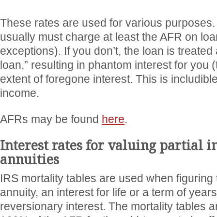
These rates are used for various purposes.
usually must charge at least the AFR on lo
exceptions). If you don’t, the loan is treate
loan,” resulting in phantom interest for you (
extent of foregone interest. This is includibl
income.
AFRs may be found
here
.
Interest rates for valuing partial i
annuities
IRS mortality tables are used when figuring 
annuity, an interest for life or a term of yea
reversionary interest. The mortality tables 