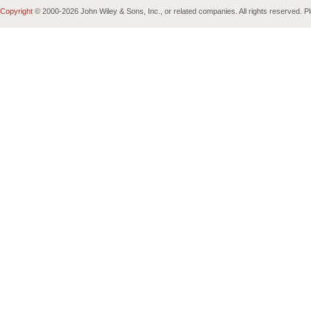
Copyright
© 2000-
2026 John Wiley & Sons, Inc., or related companies. All rights reserved. 