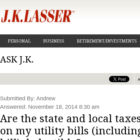
PERSONAL
BUSINESS
RETIREMENT/INVESTMENTS
ASK J.K.
Submitted By: Andrew
Answered: November 18, 2014 8:30 am
Are the state and local taxe
on my utility bills (includ