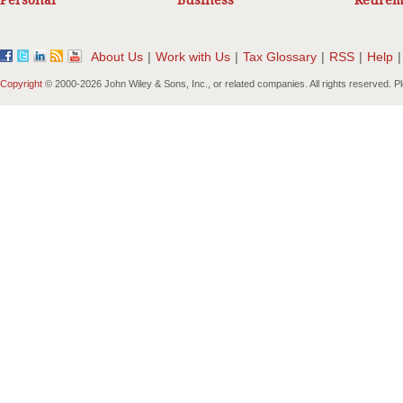
Personal
Business
Retirem
About Us
|
Work with Us
|
Tax Glossary
|
RSS
|
Help
|
Copyright
© 2000-
2026 John Wiley & Sons, Inc., or related companies. All rights reserved. 