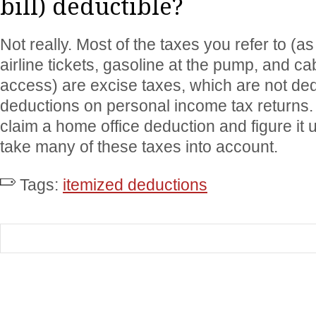
bill) deductible?
Not really. Most of the taxes you refer to (a
airline tickets, gasoline at the pump, and ca
access) are excise taxes, which are not ded
deductions on personal income tax returns
claim a home office deduction and figure it
take many of these taxes into account.
Tags:
itemized deductions