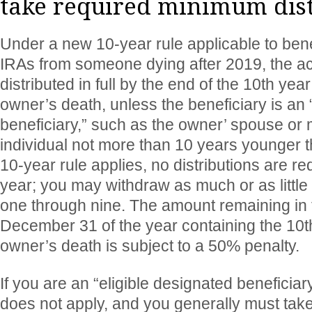
take required minimum dist
Under a new 10-year rule applicable to bene
IRAs from someone dying after 2019, the a
distributed in full by the end of the 10th year
owner’s death, unless the beneficiary is an 
beneficiary,” such as the owner’ spouse or m
individual not more than 10 years younger t
10-year rule applies, no distributions are re
year; you may withdraw as much or as little 
one through nine. The amount remaining in th
December 31 of the year containing the 10t
owner’s death is subject to a 50% penalty.
If you are an “eligible designated beneficiar
does not apply, and you generally must ta