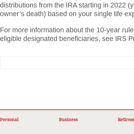
distributions from the IRA starting in 2022 (y
owner’s death) based on your single life ex
For more information about the 10-year rule 
eligible designated beneficiaries, see IRS P
Personal
Business
Retirem