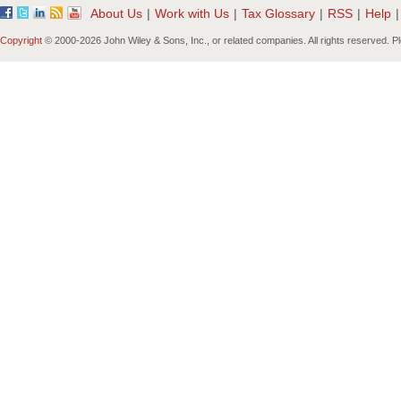
About Us
|
Work with Us
|
Tax Glossary
|
RSS
|
Help
|
Copyright
© 2000-
2026 John Wiley & Sons, Inc., or related companies. All rights reserved. 