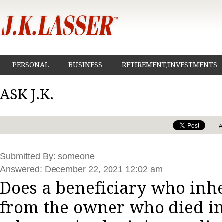
PERSONAL
BUSINESS
RETIREMENT/INVESTMENTS
ASK J.K.
Submitted By: someone
Answered: December 22, 2021 12:02 am
Does a beneficiary who inhe
from the owner who died in