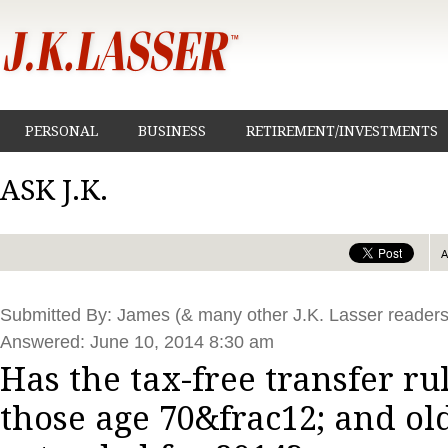
PERSONAL
BUSINESS
RETIREMENT/INVESTMENTS
ASK J.K.
Submitted By: James (& many other J.K. Lasser readers
Answered: June 10, 2014 8:30 am
Has the tax-free transfer rul
those age 70&frac12; and ol