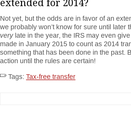
extended for 2014?
Not yet, but the odds are in favor of an exte
we probably won’t know for sure until later th
very
late in the year, the IRS may even give r
made in January 2015 to count as 2014 tran
something that has been done in the past. B
action until the rules are certain!
Tags:
Tax-free transfer