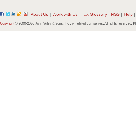
About Us
|
Work with Us
|
Tax Glossary
|
RSS
|
Help
|
Copyright
© 2000-
2026 John Wiley & Sons, Inc., or related companies. All rights reserved. 