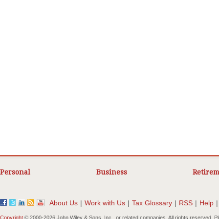
Personal
Business
Retirem
About Us
|
Work with Us
|
Tax Glossary
|
RSS
|
Help
|
Copyright
© 2000-
2026 John Wiley & Sons, Inc., or related companies. All rights reserved. 