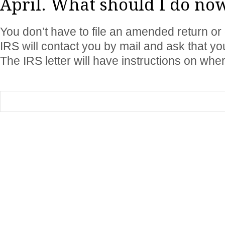
April. What should I do no
You don’t have to file an amended return or
IRS will contact you by mail and ask that y
The IRS letter will have instructions on where