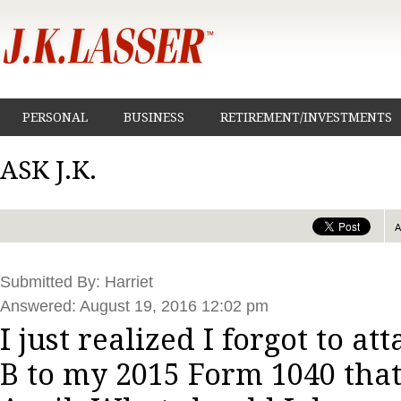
PERSONAL
BUSINESS
RETIREMENT/INVESTMENTS
ASK J.K.
Submitted By: Harriet
Answered: August 19, 2016 12:02 pm
I just realized I forgot to a
B to my 2015 Form 1040 that 