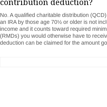
contribution deduction?
No. A qualified charitable distribution (QCD
an IRA by those age 70½ or older is not incl
income and it counts toward required minim
(RMDs) you would otherwise have to recei
deduction can be claimed for the amount goi