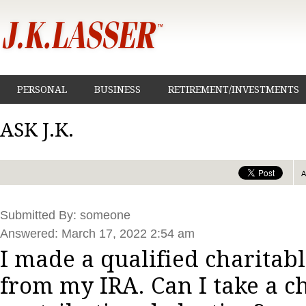
PERSONAL
BUSINESS
RETIREMENT/INVESTMENTS
ASK J.K.
Submitted By: someone
Answered: March 17, 2022 2:54 am
I made a qualified charitabl
from my IRA. Can I take a c