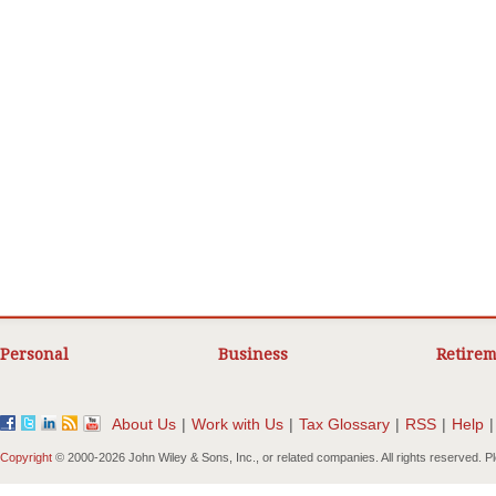
Personal
Business
Retirem
About Us
|
Work with Us
|
Tax Glossary
|
RSS
|
Help
|
Copyright
© 2000-
2026 John Wiley & Sons, Inc., or related companies. All rights reserved. 