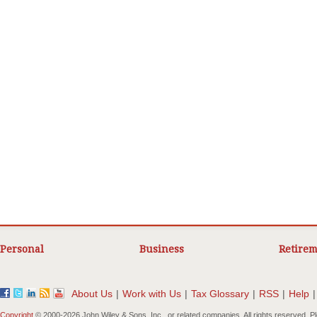
Personal
Business
Retirem
About Us
|
Work with Us
|
Tax Glossary
|
RSS
|
Help
|
Copyright
© 2000-
2026 John Wiley & Sons, Inc., or related companies. All rights reserved. 