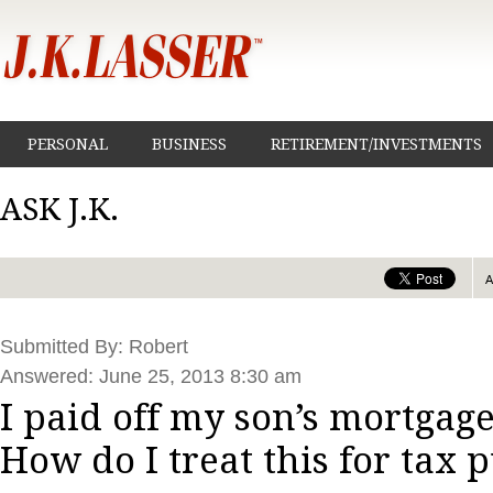
PERSONAL
BUSINESS
RETIREMENT/INVESTMENTS
ASK J.K.
Submitted By: Robert
Answered: June 25, 2013 8:30 am
I paid off my son’s mortgage
How do I treat this for tax 