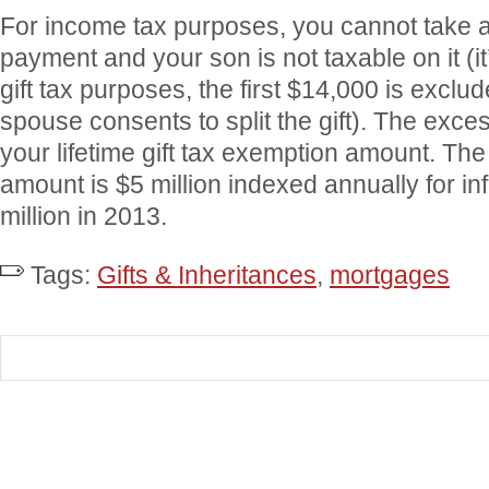
For income tax purposes, you cannot take a 
payment and your son is not taxable on it (it’
gift tax purposes, the first $14,000 is exclu
spouse consents to split the gift). The exces
your lifetime gift tax exemption amount. The
amount is $5 million indexed annually for inf
million in 2013.
Tags:
Gifts & Inheritances
,
mortgages