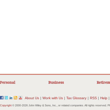
Personal
Business
Retirem
About Us
|
Work with Us
|
Tax Glossary
|
RSS
|
Help
|
Copyright
© 2000-
2026 John Wiley & Sons, Inc., or related companies. All rights reserved. 