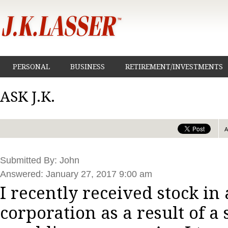
PERSONAL
BUSINESS
RETIREMENT/INVESTMENTS
ASK J.K.
Submitted By: John
Answered: January 27, 2017 9:00 am
I recently received stock in
corporation as a result of a