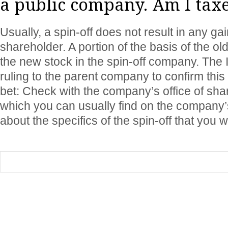
a public company. Am I taxe
Usually, a spin-off does not result in any gai
shareholder. A portion of the basis of the old
the new stock in the spin-off company. The 
ruling to the parent company to confirm this
bet: Check with the company’s office of shar
which you can usually find on the company’s
about the specifics of the spin-off that you 