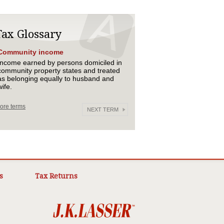
Tax Glossary
Community income
Income earned by persons domiciled in
community property states and treated
as belonging equally to husband and
wife.
ore terms
NEXT TERM
s
Tax Returns