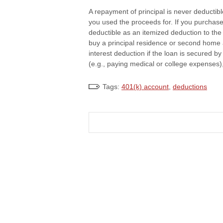
A repayment of principal is never deductib
you used the proceeds for. If you purchased
deductible as an itemized deduction to the
buy a principal residence or second home 
interest deduction if the loan is secured 
(e.g., paying medical or college expenses),
Tags:
401(k) account
,
deductions