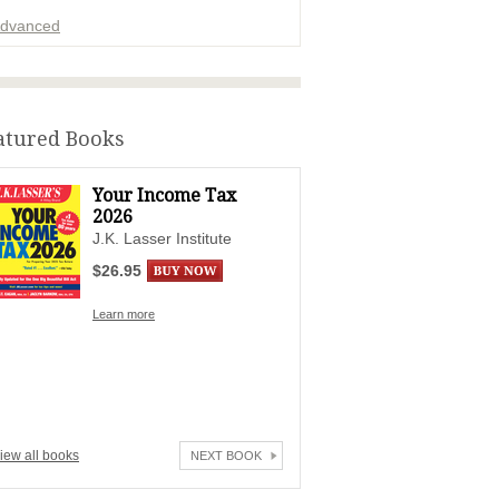
dvanced
ADVERTISEMENT
atured Books
Your Income Tax
2026
J.K. Lasser Institute
$26.95
Learn more
iew all books
NEXT BOOK