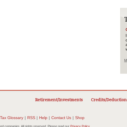
M
Retirement/Investments
Credits/Deduction
Tax Glossary
|
RSS
|
Help
|
Contact Us
|
Shop
ted companies. All rights reserved. Please read our
Privacy Policy
.