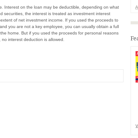
le. Interest on the loan may be deductible, depending on what
A
 securities, the interest is treated as investment interest
 extent of net investment income. If you used the proceeds to
and you are not a key employee, you can usually obtain a full
by the home. But if you used the proceeds for personal reasons
Fe
 no interest deduction is allowed.
V