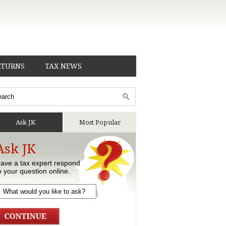
ETURNS
TAX NEWS
Ask JK
Most Popular
Ask JK
ave a tax expert respond
o your question online.