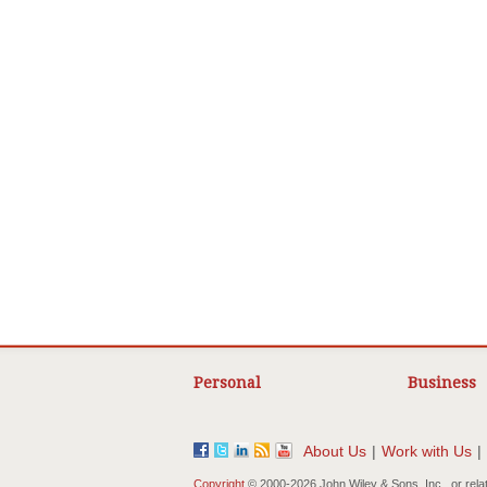
Personal
Business
About Us
|
Work with Us
|
Copyright
© 2000-
2026 John Wiley & Sons, Inc., or rela