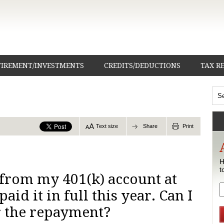
TIREMENT/INVESTMENTS
CREDITS/DEDUCTIONS
TAX R
Text size
Share
Print
H
t
n from my 401(k) account at
paid it in full this year. Can I
r the repayment?