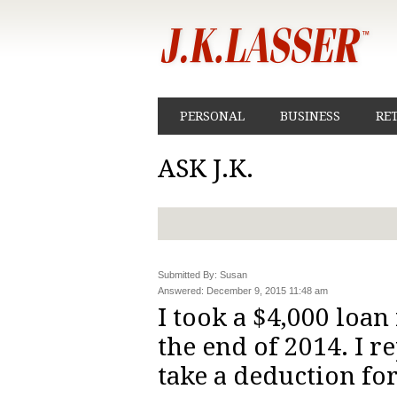
PERSONAL
BUSINESS
RE
ASK J.K.
Submitted By: Susan
Answered: December 9, 2015 11:48 am
I took a $4,000 loa
the end of 2014. I re
take a deduction fo