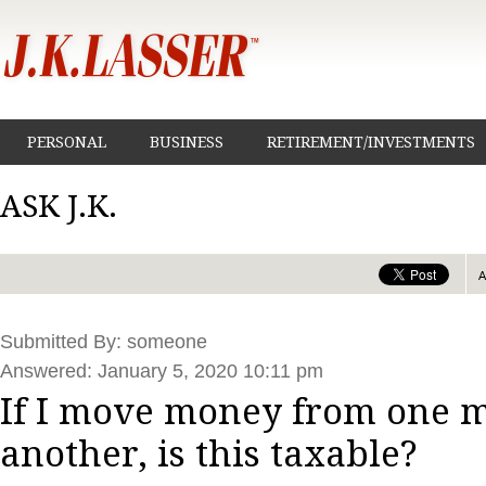
PERSONAL
BUSINESS
RETIREMENT/INVESTMENTS
ASK J.K.
Submitted By: someone
Answered: January 5, 2020 10:11 pm
If I move money from one m
another, is this taxable?