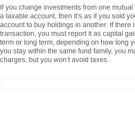
If you change investments from one mutual 
a taxable account, then it’s as if you sold y
account to buy holdings in another. If there 
transaction, you must report it as capital g
term or long term, depending on how long yo
you stay within the same fund family, you 
charges, but you won’t avoid taxes.