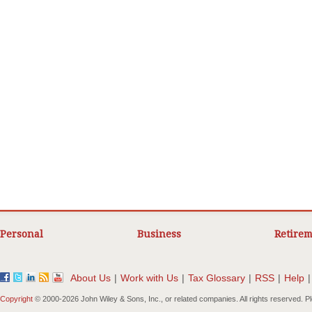
Personal
Business
Retirem
About Us
|
Work with Us
|
Tax Glossary
|
RSS
|
Help
|
Copyright
© 2000-
2026 John Wiley & Sons, Inc., or related companies. All rights reserved. 