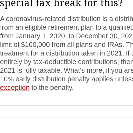
special tax break for this?
A coronavirus-related distribution is a distri
from an eligible retirement plan to a qualifie
from January 1, 2020, to December 30, 202
limit of $100,000 from all plans and IRAs. Th
treatment for a distribution taken in 2021. I
entirely by tax-deductible contributions, then
2021 is fully taxable. What’s more, if you a
10% early distribution penalty applies unles
exception
to the penalty.