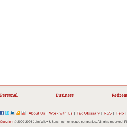
Personal
Business
Retirem
About Us
|
Work with Us
|
Tax Glossary
|
RSS
|
Help
|
Copyright
© 2000-
2026 John Wiley & Sons, Inc., or related companies. All rights reserved. 