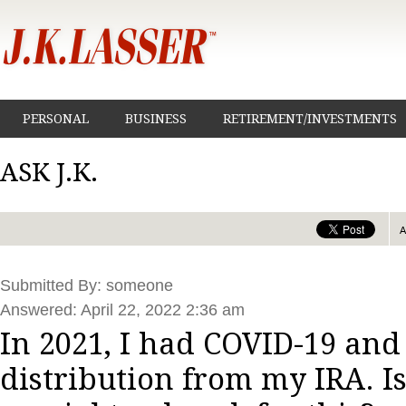
PERSONAL
BUSINESS
RETIREMENT/INVESTMENTS
ASK J.K.
Submitted By: someone
Answered: April 22, 2022 2:36 am
In 2021, I had COVID-19 and
distribution from my IRA. Is