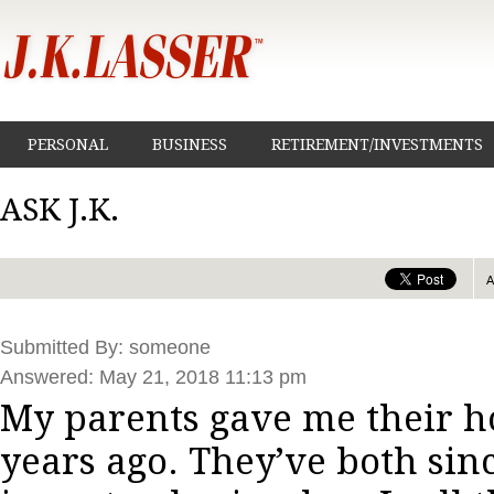
PERSONAL
BUSINESS
RETIREMENT/INVESTMENTS
ASK J.K.
Submitted By: someone
Answered: May 21, 2018 11:13 pm
My parents gave me their h
years ago. They’ve both sin