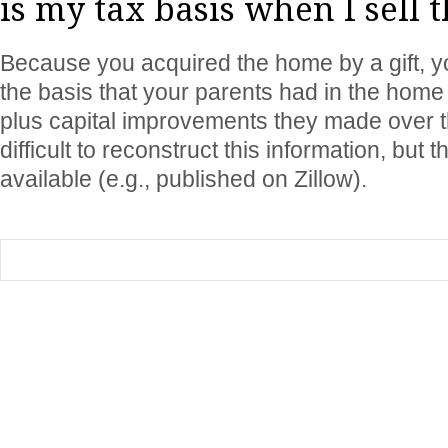
is my tax basis when I sell
Because you acquired the home by a gift, yo
the basis that your parents had in the home (
plus capital improvements they made over t
difficult to reconstruct this information, but t
available (e.g., published on Zillow).