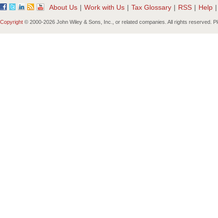
About Us
|
Work with Us
|
Tax Glossary
|
RSS
|
Help
|
Copyright
© 2000-
2026 John Wiley & Sons, Inc., or related companies. All rights reserved. 