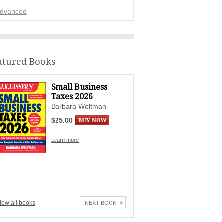
dvanced
ADVERTISEMENT
atured Books
Small Business
Taxes 2026
Barbara Weltman
$25.00
Learn more
iew all books
NEXT BOOK