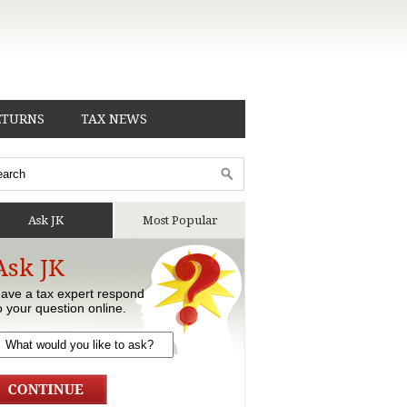
ETURNS
TAX NEWS
Ask JK
Most Popular
Ask JK
ave a tax expert respond
o your question online.