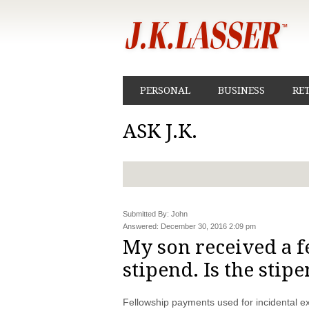
PERSONAL
BUSINESS
RE
ASK J.K.
Submitted By: John
Answered: December 30, 2016 2:09 pm
My son received a f
stipend. Is the stip
Fellowship payments used for incidental ex