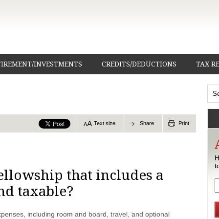
TIREMENT/INVESTMENTS
CREDITS/DEDUCTIONS
TAX R
Text size
Share
Print
H
t
ellowship that includes a
end taxable?
penses, including room and board, travel, and optional