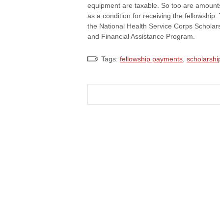
equipment are taxable. So too are amounts
as a condition for receiving the fellowship
the National Health Service Corps Scholar
and Financial Assistance Program.
Tags:
fellowship payments
,
scholarshi