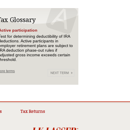
Tax Glossary
Active participation
Test for determining deductibility of IRA
deductions. Active participants in
employer retirement plans are subject to
IRA deduction phase-out rules if
adjusted gross income exceeds certain
threshold.
ore terms
NEXT TERM
s
Tax Returns