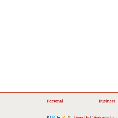
Personal
Business
About Us
|
Work with Us
|