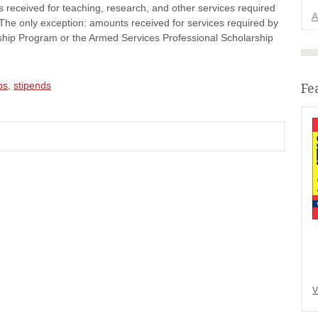
 received for teaching, research, and other services required
A
. The only exception: amounts received for services required by
ship Program or the Armed Services Professional Scholarship
ps
,
stipends
Fe
V