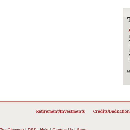
M
Retirement/Investments
Credits/Deduction
Tax Glossary
|
RSS
|
Help
|
Contact Us
|
Shop