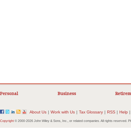
Personal
Business
Retirem
About Us
|
Work with Us
|
Tax Glossary
|
RSS
|
Help
|
Copyright
© 2000-
2026 John Wiley & Sons, Inc., or related companies. All rights reserved. 