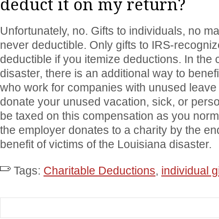
deduct it on my return?
Unfortunately, no. Gifts to individuals, no m
never deductible. Only gifts to IRS-recogniz
deductible if you itemize deductions. In the
disaster, there is an additional way to benefi
who work for companies with unused leave p
donate your unused vacation, sick, or pers
be taxed on this compensation as you norm
the employer donates to a charity by the end
benefit of victims of the Louisiana disaster.
Tags:
Charitable Deductions
,
individual gi