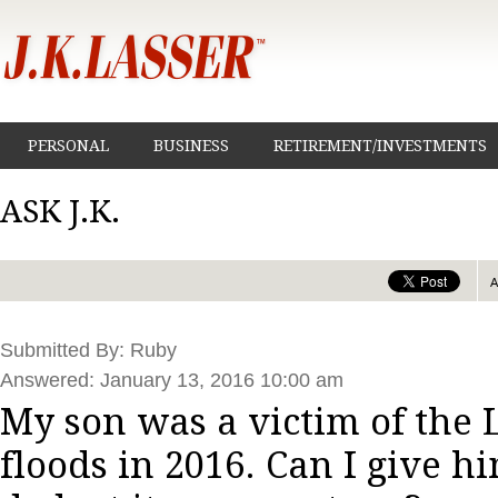
PERSONAL
BUSINESS
RETIREMENT/INVESTMENTS
ASK J.K.
Submitted By: Ruby
Answered: January 13, 2016 10:00 am
My son was a victim of the 
floods in 2016. Can I give h