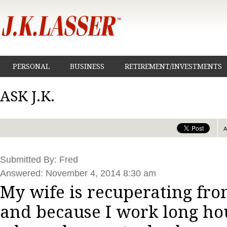
PERSONAL
BUSINESS
RETIREMENT/INVESTMENTS
ASK J.K.
Submitted By: Fred
Answered: November 4, 2014 8:30 am
My wife is recuperating from
and because I work long ho