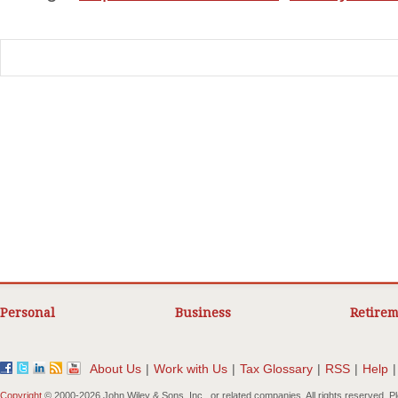
Personal
Business
Retirem
About Us
|
Work with Us
|
Tax Glossary
|
RSS
|
Help
|
Copyright
© 2000-
2026 John Wiley & Sons, Inc., or related companies. All rights reserved. 