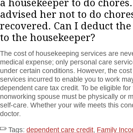
a housekeeper to do chores.
advised her not to do chores
recovered. Can I deduct the
to the housekeeper?
The cost of housekeeping services are neve
medical expense; only personal care servi
under certain conditions. However, the cos
services incurred to enable you to work may 
dependent care tax credit. To be eligible for t
nonworking spouse must be physically or me
self-care. Whether your wife meets this cond
doctor.
Tags:
dependent care credit
,
Family Inc