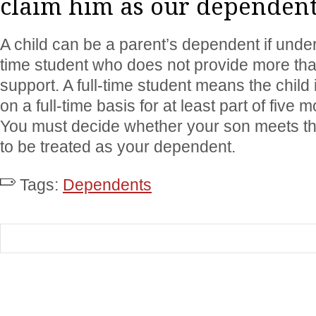
claim him as our dependen
A child can be a parent’s dependent if under
time student who does not provide more than
support. A full-time student means the child 
on a full-time basis for at least part of five 
You must decide whether your son meets th
to be treated as your dependent.
Tags:
Dependents