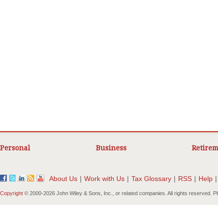
Personal
Business
Retirem
About Us
|
Work with Us
|
Tax Glossary
|
RSS
|
Help
|
Copyright
© 2000-
2026 John Wiley & Sons, Inc., or related companies. All rights reserved. 