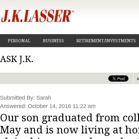
PERSONAL
BUSINESS
RETIREMENT/INVESTMENTS
ASK J.K.
Submitted By: Sarah
Answered: October 14, 2016 11:22 am
Our son graduated from coll
May and is now living at h