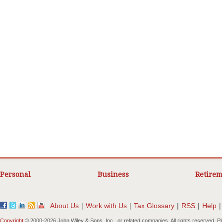
Personal
Business
Retirem
About Us
|
Work with Us
|
Tax Glossary
|
RSS
|
Help
|
Copyright
© 2000-
2026 John Wiley & Sons, Inc., or related companies. All rights reserved. 