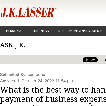
PERSONAL
BUSINESS
RETIREMENT/INVESTMENTS
ASK J.K.
Submitted By: someone
Answered: October 24, 2022 11:54 pm
What is the best way to han
payment of business expens