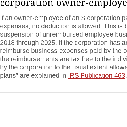
corporation owner-employe
If an owner-employee of an S corporation 
expenses, no deduction is allowed. This is 
suspension of unreimbursed employee bus
2018 through 2025. If the corporation has a
reimburse business expenses paid by the 
the reimbursements are tax free to the indiv
by the corporation to the usual extent allo
plans” are explained in
IRS Publication 463
.