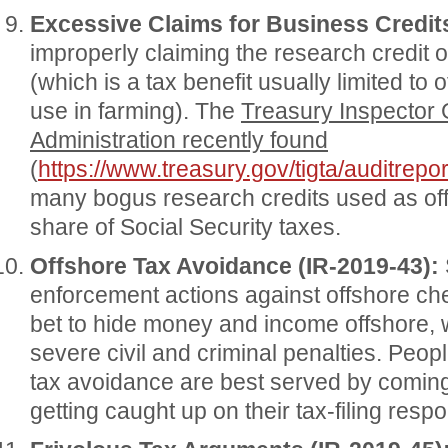
Excessive Claims for Business Credits
improperly claiming the research credit or
(which is a tax benefit usually limited to
use in farming). The
Treasury Inspector 
Administration recently found
(
https://www.treasury.gov/tigta/auditrep
many bogus research credits used as off
share of Social Security taxes.
Offshore Tax Avoidance (IR-2019-43):
enforcement actions against offshore che
bet to hide money and income offshore, 
severe civil and criminal penalties. Peopl
tax avoidance are best served by coming 
getting caught up on their tax-filing respon