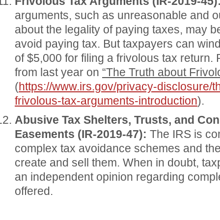
Frivolous Tax Arguments (IR-2019-45)
arguments, such as unreasonable and ou
about the legality of paying taxes, may b
avoid paying tax. But taxpayers can wind
of $5,000 for filing a frivolous tax return
from last year on
“The Truth about Frivo
(
https://www.irs.gov/privacy-disclosure/t
frivolous-tax-arguments-introduction
).
Abusive Tax Shelters, Trusts, and Co
Easements (IR-2019-47):
The IRS is co
complex tax avoidance schemes and th
create and sell them. When in doubt, ta
an independent opinion regarding compl
offered.