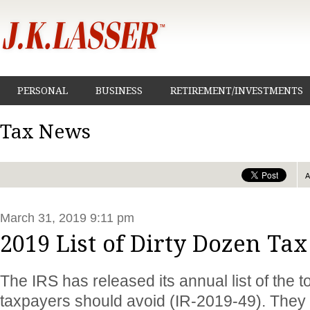
PERSONAL
BUSINESS
RETIREMENT/INVESTMENTS
Tax News
March 31, 2019 9:11 pm
2019 List of Dirty Dozen Ta
The IRS has released its annual list of the 
taxpayers should avoid (IR-2019-49). They 