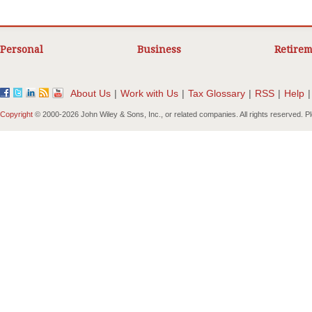
Personal
Business
Retirem
About Us
|
Work with Us
|
Tax Glossary
|
RSS
|
Help
|
Copyright
© 2000-
2026 John Wiley & Sons, Inc., or related companies. All rights reserved. 