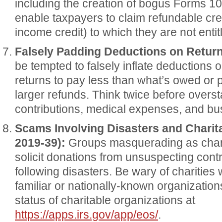
including the creation of bogus Forms 10
enable taxpayers to claim refundable cred
income credit) to which they are not entit
Falsely Padding Deductions on Return
be tempted to falsely inflate deductions 
returns to pay less than what’s owed or p
larger refunds. Think twice before overst
contributions, medical expenses, and b
Scams Involving Disasters and Charit
2019-39):
Groups masquerading as chari
solicit donations from unsuspecting contr
following disasters. Be wary of charities 
familiar or nationally-known organizatio
status of charitable organizations at
https://apps.irs.gov/app/eos/
.