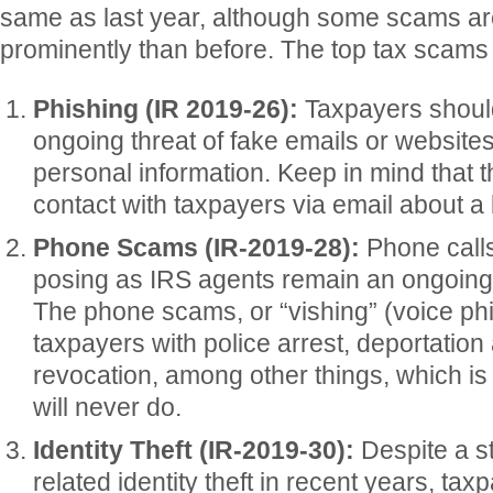
same as last year, although some scams ar
prominently than before. The top tax scams
Phishing (IR 2019-26):
Taxpayers should
ongoing threat of fake emails or websites
personal information. Keep in mind that t
contact with taxpayers via email about a b
Phone Scams (IR-2019-28):
Phone calls
posing as IRS agents remain an ongoing 
The phone scams, or “vishing” (voice phi
taxpayers with police arrest, deportation
revocation, among other things, which i
will never do.
Identity Theft (IR-2019-30):
Despite a st
related identity theft in recent years, ta