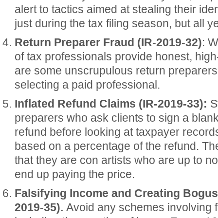
alert to tactics aimed at stealing their iden
just during the tax filing season, but all y
Return Preparer Fraud (IR-2019-32)
: W
of tax professionals provide honest, high-
are some unscrupulous return preparers.
selecting a paid professional.
Inflated Refund Claims (IR-2019-33):
St
preparers who ask clients to sign a blank
refund before looking at taxpayer record
based on a percentage of the refund. The
that they are con artists who are up to 
end up paying the price.
Falsifying Income and Creating Bogu
2019-35).
Avoid any schemes involving f