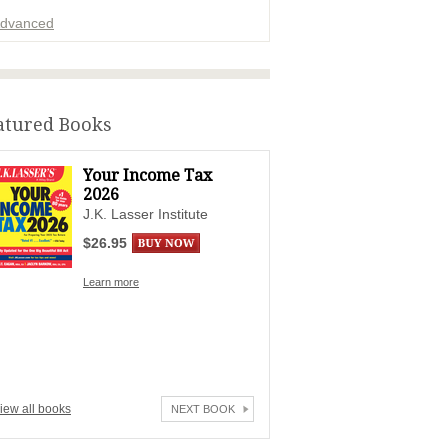
dvanced
ADVERTISEMENT
atured Books
Your Income Tax
2026
J.K. Lasser Institute
$26.95
Learn more
iew all books
NEXT BOOK