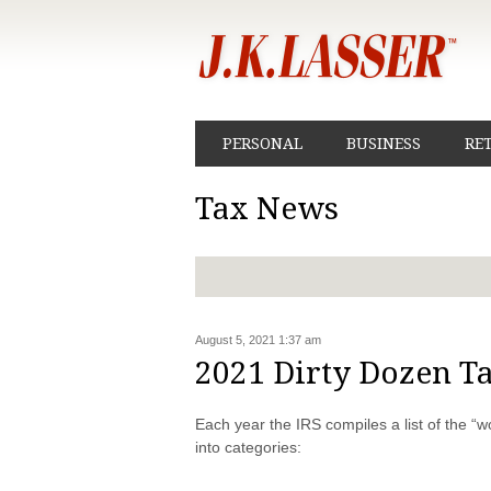
PERSONAL
BUSINESS
RE
Tax News
August 5, 2021 1:37 am
2021 Dirty Dozen T
Each year the IRS compiles a list of the “
into categories: