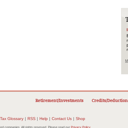
M
Retirement/Investments
Credits/Deduction
Tax Glossary
|
RSS
|
Help
|
Contact Us
|
Shop
ted companies. All rights reserved. Please read our
Privacy Policy
.