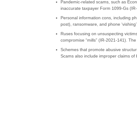
Pandemic-related scams, such as Econ
inaccurate taxpayer Form 1099-Gs (IR
Personal information cons, including p
post), ransomware, and phone ‘vishing’
Ruses focusing on unsuspecting victims,
compromise “mills” (IR-2021-141). The 
Schemes that promote abusive structur
Scams also include improper claims of 