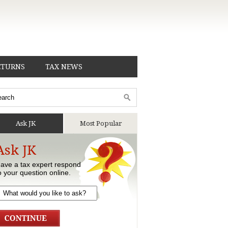
ETURNS
TAX NEWS
Ask JK
Most Popular
Ask JK
ave a tax expert respond
o your question online.