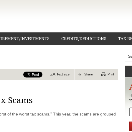
TIREMENT/INVESTMENTS
CREDITS/DEDUCTIONS
TAX R
Text size
Share
Print
H
ax Scams
t
worst of the worst tax scams.” This year, the scams are grouped