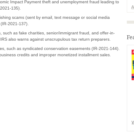
omic Impact Payment theft and unemployment fraud leading to
A
-2021-135).
hishing scams (sent by email, text message or social media
 (IR-2021-137).
 such as fake charities, senior/immigrant fraud, and offer-in-
Fe
IRS also warns against unscrupulous tax return preparers.
es, such as syndicated conservation easements (IR-2021-144).
business credits and improper monetized installment sales.
V