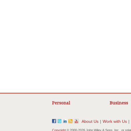
Personal
Business
About Us
|
Work with Us
|
Copyright
© 2000-
2026 John Wiley & Sons, Inc., or rela