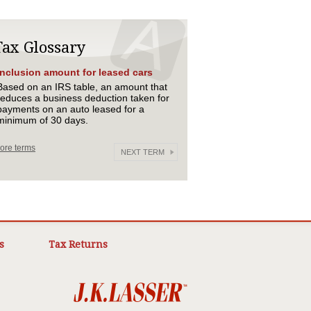
Tax Glossary
Inclusion amount for leased cars
Based on an IRS table, an amount that
reduces a business deduction taken for
payments on an auto leased for a
minimum of 30 days.
ore terms
NEXT TERM
s
Tax Returns