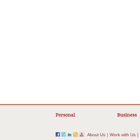
Personal
Business
About Us
|
Work with Us
|