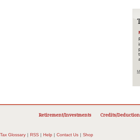
M
Retirement/Investments
Credits/Deduction
Tax Glossary
|
RSS
|
Help
|
Contact Us
|
Shop