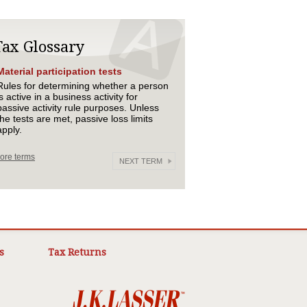
Tax Glossary
Material participation tests
Rules for determining whether a person
is active in a business activity for
passive activity rule purposes. Unless
the tests are met, passive loss limits
apply.
ore terms
NEXT TERM
s
Tax Returns