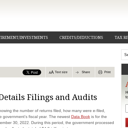
TIREMENT/INVESTMENTS
CREDITS/DEDUCTIONS
TAX R
Text size
Share
Print
H
Details Filings and Audits
t
howing the number of returns filed, how many were e-filed,
he government’s fiscal year. The newest
Data Book
is for the
tember 30, 2022. During this period, the government processed