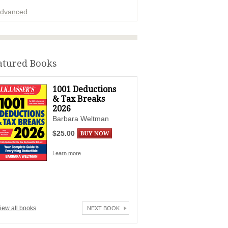
dvanced
ADVERTISEMENT
atured Books
1001 Deductions
& Tax Breaks
2026
Barbara Weltman
$25.00
Learn more
iew all books
NEXT BOOK