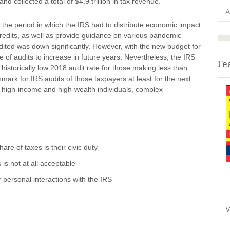
nd collected a total of $4.9 trillion in tax revenue.
A
the period in which the IRS had to distribute economic impact
edits, as well as provide guidance on various pandemic-
udited was down significantly. However, with the new budget for
e of audits to increase in future years. Nevertheless, the IRS
Fe
historically low 2018 audit rate for those making less than
k for IRS audits of those taxpayers at least for the next
n high-income and high-wealth individuals, complex
are of taxes is their civic duty
is not at all acceptable
r personal interactions with the IRS
V