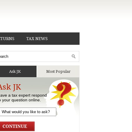
ETURNS
TAX NEWS
Ask JK
Most Popular
Ask JK
ave a tax expert respond
o your question online.