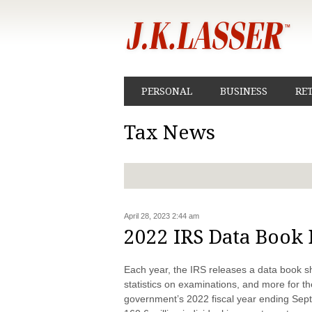
PERSONAL
BUSINESS
RE
Tax News
April 28, 2023 2:44 am
2022 IRS Data Book 
Each year, the IRS releases a data book s
statistics on examinations, and more for t
government’s 2022 fiscal year ending Sep