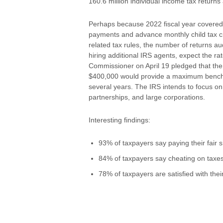
160.6 million individual income tax returns a
Perhaps because 2022 fiscal year covered 
payments and advance monthly child tax cr
related tax rules, the number of returns a
hiring additional IRS agents, expect the rat
Commissioner on April 19 pledged that the 
$400,000 would provide a maximum benchmar
several years. The IRS intends to focus o
partnerships, and large corporations.
Interesting findings:
93% of taxpayers say paying their fair sh
84% of taxpayers say cheating on taxes 
78% of taxpayers are satisfied with thei