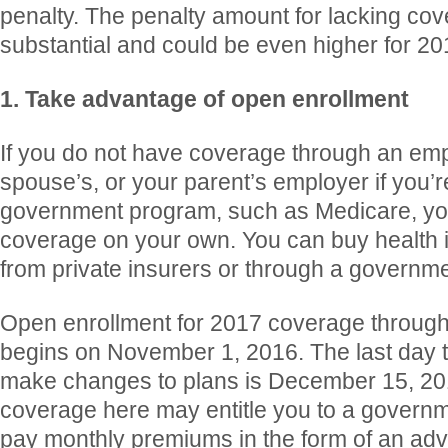
penalty. The penalty amount for lacking cov
substantial and could be even higher for 20
1. Take advantage of open enrollment
If you do not have coverage through an emp
spouse’s, or your parent’s employer if you’
government program, such as Medicare, yo
coverage on your own. You can buy health i
from private insurers or through a governm
Open enrollment for 2017 coverage throug
begins on November 1, 2016. The last day to
make changes to plans is December 15, 20
coverage here may entitle you to a governm
pay monthly premiums in the form of an ad