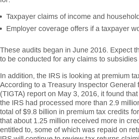
Taxpayer claims of income and household
Employer coverage offers if a taxpayer w
These audits began in June 2016. Expect tha
to be conducted for any claims to subsidies
In addition, the IRS is looking at premium ta
According to a Treasury Inspector General f
(TIGTA) report on May 3, 2016, it found that
the IRS had processed more than 2.9 million
total of $9.8 billion in premium tax credits fo
that about 1.25 million received more in cre
entitled to, some of which was repaid on ret
IRS will continue to review tax returns clai