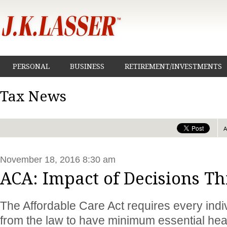
PERSONAL
BUSINESS
RETIREMENT/INVESTMENTS
Tax News
November 18, 2016 8:30 am
ACA: Impact of Decisions Thi
The Affordable Care Act requires every indi
from the law to have minimum essential hea