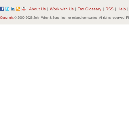
About Us
|
Work with Us
|
Tax Glossary
|
RSS
|
Help
|
Copyright
© 2000-
2026 John Wiley & Sons, Inc., or related companies. All rights reserved. 