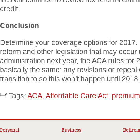
credit.
Conclusion
Determine your coverage options for 2017. 
reform and other legislation that may occur
administration next year, the ACA rules for 2
basically the same; any revisions or repeal 
transition to so this won’t happen until 2018.
Tags:
ACA
,
Affordable Care Act
,
premium 
Personal
Business
Retirem