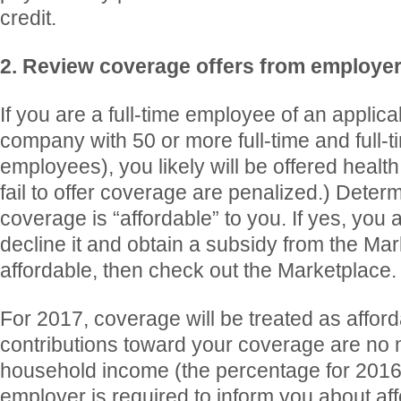
credit.
2. Review coverage offers from employe
If you are a full-time employee of an applic
company with 50 or more full-time and full-t
employees), you likely will be offered healt
fail to offer coverage are penalized.) Deter
coverage is “affordable” to you. If yes, you a
decline it and obtain a subsidy from the Marke
affordable, then check out the Marketplace.
For 2017, coverage will be treated as afford
contributions toward your coverage are no
household income (the percentage for 201
employer is required to inform you about affor