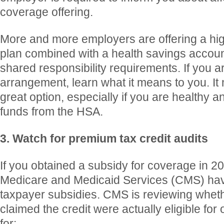
coverage offering.
More and more employers are offering a hig
plan combined with a health savings accoun
shared responsibility requirements. If you ar
arrangement, learn what it means to you. It
great option, especially if you are healthy a
funds from the HSA.
3. Watch for premium tax credit audits
If you obtained a subsidy for coverage in 20
Medicare and Medicaid Services (CMS) ha
taxpayer subsidies. CMS is reviewing whet
claimed the credit were actually eligible for
for: