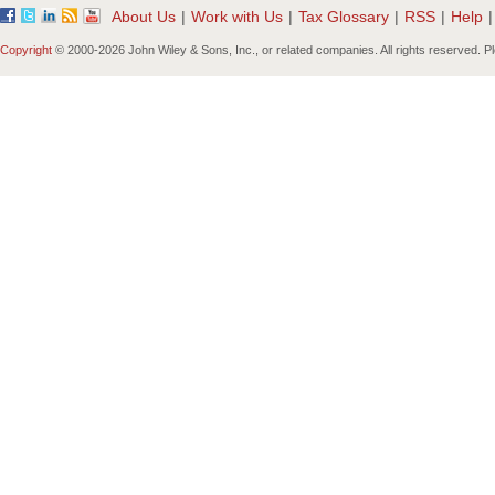
About Us
|
Work with Us
|
Tax Glossary
|
RSS
|
Help
|
Copyright
© 2000-
2026 John Wiley & Sons, Inc., or related companies. All rights reserved. 