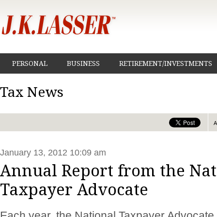
PERSONAL
BUSINESS
RETIREMENT/INVESTMENTS
Tax News
January 13, 2012 10:09 am
Annual Report from the Nat
Taxpayer Advocate
Each year, the National Taxpayer Advocate i