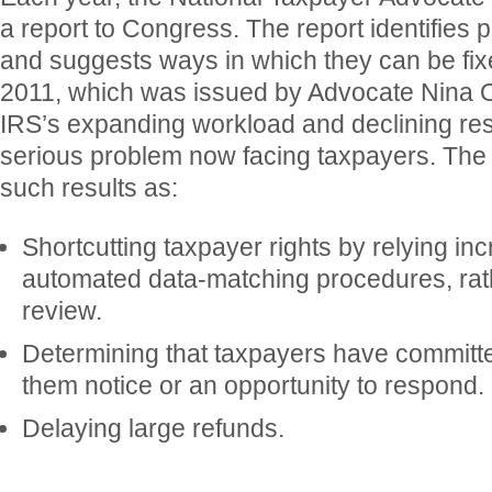
a report to Congress. The report identifies
and suggests ways in which they can be fixe
2011, which was issued by Advocate Nina Ol
IRS’s expanding workload and declining re
serious problem now facing taxpayers. The
such results as:
Shortcutting taxpayer rights by relying in
automated data-matching procedures, ra
review.
Determining that taxpayers have committe
them notice or an opportunity to respond.
Delaying large refunds.