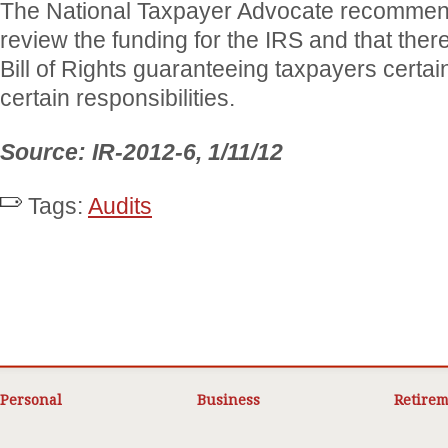
The National Taxpayer Advocate recommen
review the funding for the IRS and that the
Bill of Rights guaranteeing taxpayers certai
certain responsibilities.
Source: IR-2012-6, 1/11/12
Tags:
Audits
Personal
Business
Retirem