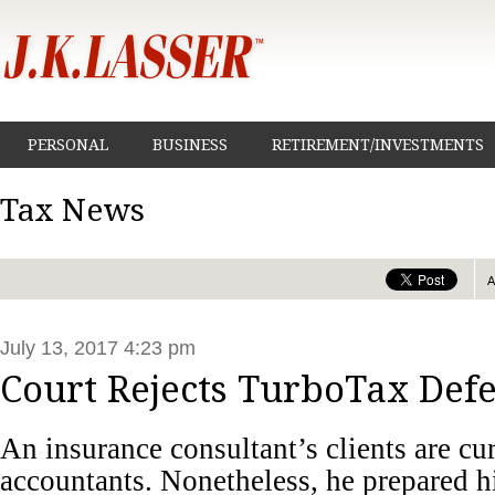
PERSONAL
BUSINESS
RETIREMENT/INVESTMENTS
Tax News
July 13, 2017 4:23 pm
Court Rejects TurboTax Def
An insurance consultant’s clients are cu
accountants. Nonetheless, he prepared h