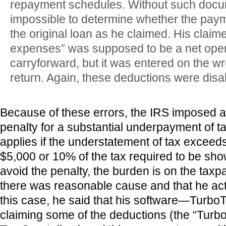
repayment schedules. Without such docum
impossible to determine whether the pa
the original loan as he claimed. His claim
expenses” was supposed to be a net oper
carryforward, but it was entered on the wro
return. Again, these deductions were disa
Because of these errors, the IRS imposed 
penalty for a substantial underpayment of ta
applies if the understatement of tax exceeds
$5,000 or 10% of the tax required to be sho
avoid the penalty, the burden is on the taxp
there was reasonable cause and that he acte
this case, he said that his software—Turbo
claiming some of the deductions (the “Turb