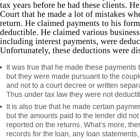
tax years before he had these clients. H
Court that he made a lot of mistakes wh
return. He claimed payments to his for
deductible. He claimed various business
including interest payments, were deduc
Unfortunately, these deductions were di
It was true that he made these payments 
but they were made pursuant to the coupl
and not to a court decree or written sepa
Thus under tax law they were not deductib
It is also true that he made certain paymen
but the amounts paid to the lender did n
reported on the returns. What’s more, th
records for the loan, any loan statements,