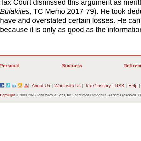
Tax Court dismissed this argument as meritl
Bulakites,
TC Memo 2017-79). He took deduc
have and overstated certain losses. He can’
because it is only as good as the information 
Personal
Business
Retirem
About Us
|
Work with Us
|
Tax Glossary
|
RSS
|
Help
|
Copyright
© 2000-
2026 John Wiley & Sons, Inc., or related companies. All rights reserved. 