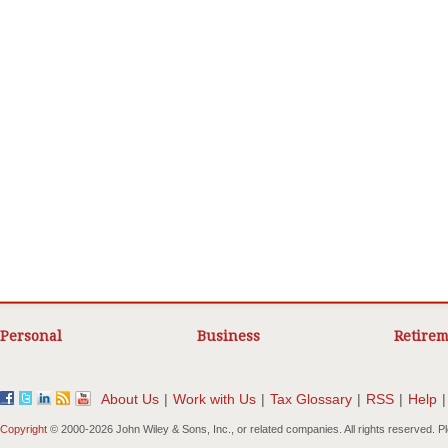
Personal
Business
Retirem
About Us
|
Work with Us
|
Tax Glossary
|
RSS
|
Help
|
Copyright
© 2000-
2026 John Wiley & Sons, Inc., or related companies. All rights reserved. 