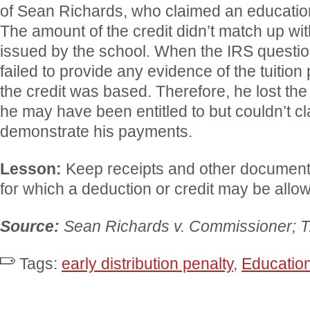
of Sean Richards, who claimed an education
The amount of the credit didn’t match up w
issued by the school. When the IRS questio
failed to provide any evidence of the tuiti
the credit was based. Therefore, he lost the
he may have been entitled to but couldn’t c
demonstrate his payments.
Lesson:
Keep receipts and other documenta
for which a deduction or credit may be allo
Source:
Sean Richards v. Commissioner; 
Tags:
early distribution penalty
,
Education