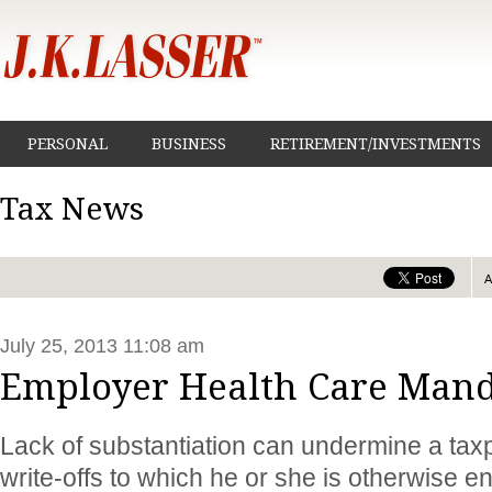
PERSONAL
BUSINESS
RETIREMENT/INVESTMENTS
Tax News
July 25, 2013 11:08 am
Employer Health Care Mand
Lack of substantiation can undermine a taxpa
write-offs to which he or she is otherwise en