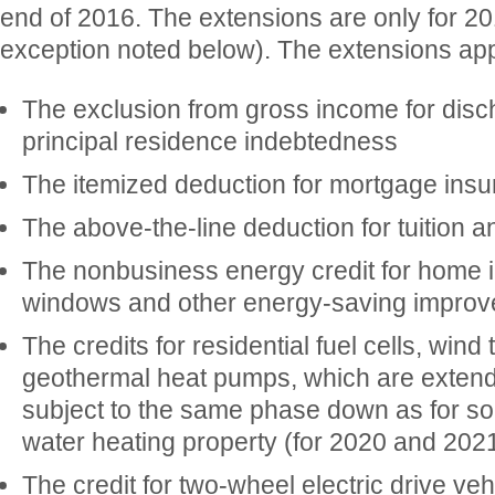
end of 2016. The extensions are only for 20
exception noted below). The extensions app
The exclusion from gross income for disch
principal residence indebtedness
The itemized deduction for mortgage ins
The above-the-line deduction for tuition a
The nonbusiness energy credit for home i
windows and other energy-saving impro
The credits for residential fuel cells, wind
geothermal heat pumps, which are exten
subject to the same phase down as for so
water heating property (for 2020 and 202
The credit for two-wheel electric drive veh