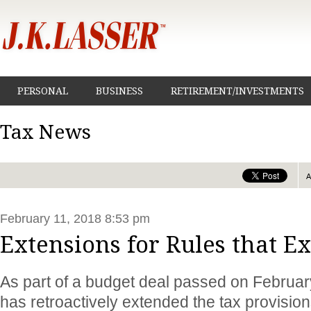
PERSONAL
BUSINESS
RETIREMENT/INVESTMENTS
Tax News
February 11, 2018 8:53 pm
Extensions for Rules that E
As part of a budget deal passed on Februa
has retroactively extended the tax provision