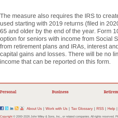
The measure also requires the IRS to creat
used starting with 2019 returns (filed in 20
65 and older by the end of the year. Form 
option for seniors with income from Social Se
from retirement plans and IRAs, interest an
capital gains and losses. There will be no li
income that can be reported on this form.
Personal
Business
Retirem
About Us
|
Work with Us
|
Tax Glossary
|
RSS
|
Help
|
Copyright
© 2000-
2026 John Wiley & Sons, Inc., or related companies. All rights reserved. 