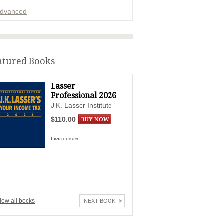
dvanced
ADVERTISEMENT
atured Books
Lasser
Professional 2026
J.K. Lasser Institute
$110.00
Learn more
iew all books
NEXT BOOK