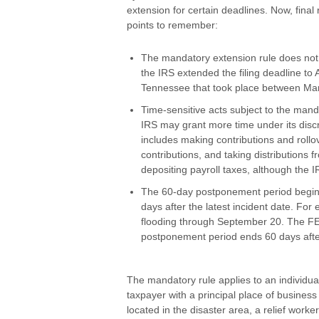
extension for certain deadlines. Now, final
points to remember:
The mandatory extension rule does not 
the IRS extended the filing deadline to 
Tennessee that took place between Mar
Time-sensitive acts subject to the mand
IRS may grant more time under its discre
includes making contributions and rollo
contributions, and taking distributions 
depositing payroll taxes, although the I
The 60-day postponement period begins 
days after the latest incident date. Fo
flooding through September 20. The F
postponement period ends 60 days aft
The mandatory rule applies to an individual
taxpayer with a principal place of busines
located in the disaster area, a relief work