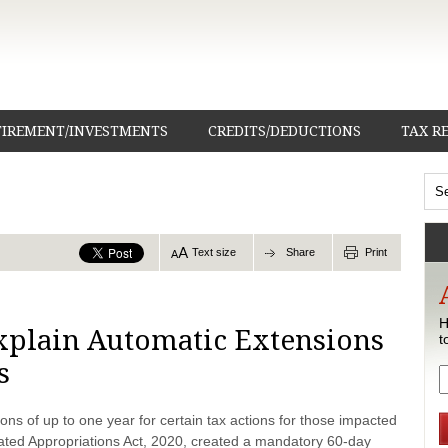
TIREMENT/INVESTMENTS
CREDITS/DEDUCTIONS
TAX R
Text size
Share
Print
H
Explain Automatic Extensions
t
s
ons of up to one year for certain tax actions for those impacted
dated Appropriations Act, 2020, created a mandatory 60-day