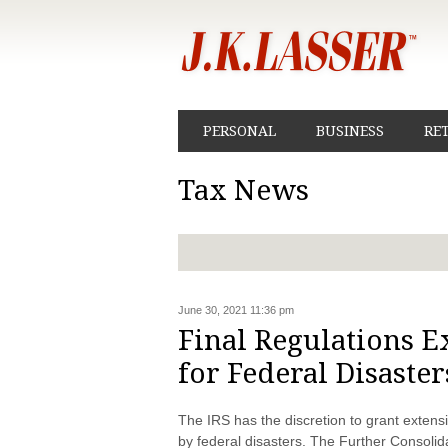
PERSONAL
BUSINESS
RE
Tax News
June 30, 2021 11:36 pm
Final Regulations 
for Federal Disaster
The IRS has the discretion to grant extensi
by federal disasters. The Further Consoli