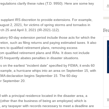
 regulations clarify these rules (T.D. 9950). Here are some key
A
supplant IRS discretion to provide extensions. For example,
August 2, 2021, for victims of spring storms and tornados in
Fe
ch 25 and April 3, 2021 (IR-2021-112).
atory 60-day extension period include those acts for which the
tion, such as filing returns and paying estimated taxes. It also
vers to qualified retirement plans, removing excess
from qualified retirement plans and IRAs. It does not include
RS frequently abates penalties in disaster situations.
on the earliest “incident date” specified by FEMA; it ends 60
r example, a hurricane whips into an area on September 15, with
EMA declaration begins September 15. The 60-day
er September 20.
 with a principal residence located in the disaster area, a
V
s (other than the business of being an employee) which is
er, any taxpayer with records necessary to meet a deadline are