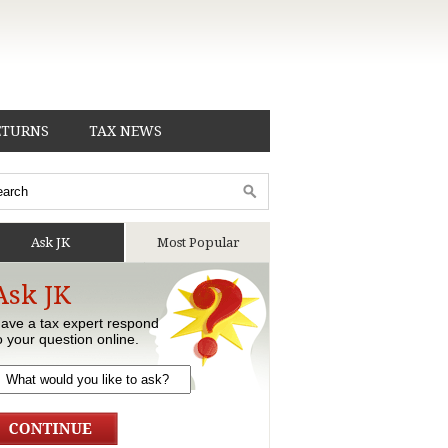
ETURNS
TAX NEWS
Ask JK
Most Popular
Ask JK
ave a tax expert respond
o your question online.