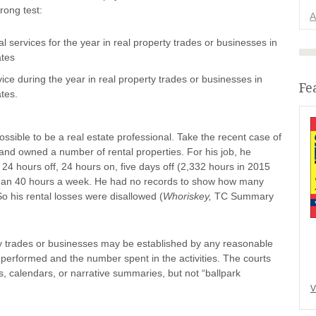
rong test:
A
l services for the year in real property trades or businesses in
ates
ice during the year in real property trades or businesses in
Fe
ates.
possible to be a real estate professional. Take the recent case of
e and owned a number of rental properties. For his job, he
24 hours off, 24 hours on, five days off (2,332 hours in 2015
than 40 hours a week. He had no records to show how many
o his rental losses were disallowed (
Whoriskey,
TC Summary
rty trades or businesses may be established by any reasonable
 performed and the number spent in the activities. The courts
, calendars, or narrative summaries, but not “ballpark
V