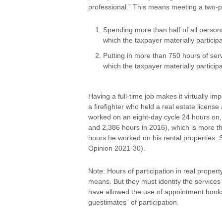
professional.” This means meeting a two-p
Spending more than half of all persona
which the taxpayer materially particip
Putting in more than 750 hours of serv
which the taxpayer materially particip
Having a full-time job makes it virtually im
a firefighter who held a real estate licens
worked on an eight-day cycle 24 hours on, 
and 2,386 hours in 2016), which is more 
hours he worked on his rental properties. S
Opinion 2021-30).
Note: Hours of participation in real prope
means. But they must identity the services
have allowed the use of appointment books
guestimates” of participation.