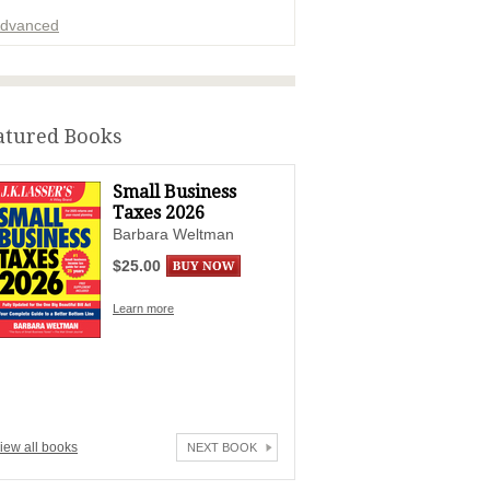
dvanced
ADVERTISEMENT
atured Books
Small Business
Taxes 2026
Barbara Weltman
$25.00
Learn more
iew all books
NEXT BOOK