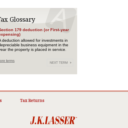
Tax Glossary
Section 179 deduction (or First-year
expensing)
A deduction allowed for investments in
depreciable business equipment in the
year the property is placed in service.
ore terms
NEXT TERM
s
Tax Returns