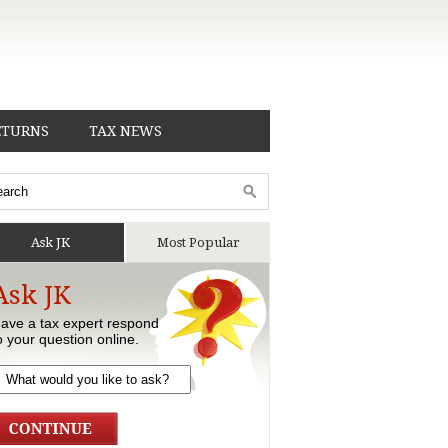
ETURNS
TAX NEWS
Ask JK
Most Popular
Ask JK
ave a tax expert respond
o your question online.