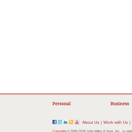
Personal
Business
About Us
|
Work with Us
|
Copyright
© 2000-
2026 John Wiley & Sons, Inc., or rela