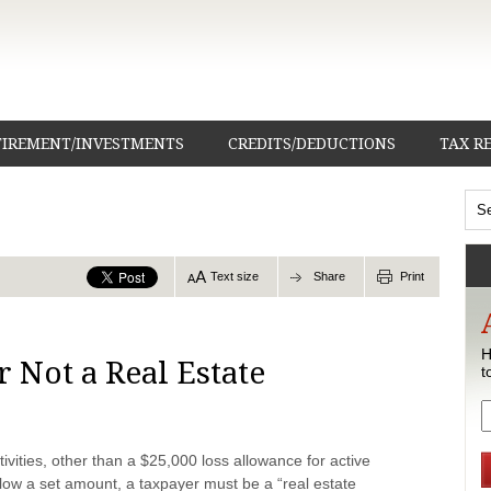
TIREMENT/INVESTMENTS
CREDITS/DEDUCTIONS
TAX R
Text size
Share
Print
H
r Not a Real Estate
t
tivities, other than a $25,000 loss allowance for active
low a set amount, a taxpayer must be a “real estate