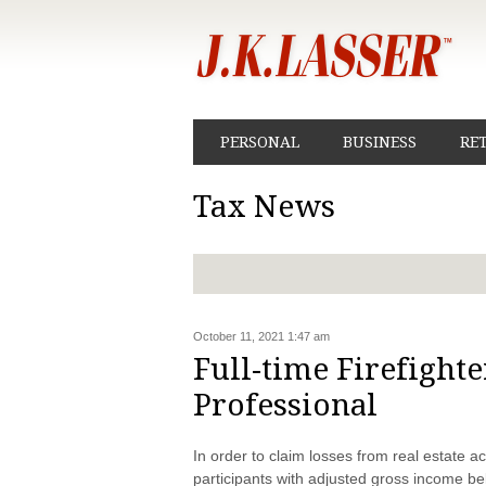
PERSONAL
BUSINESS
RE
Tax News
October 11, 2021 1:47 am
Full-time Firefighte
Professional
In order to claim losses from real estate ac
participants with adjusted gross income be