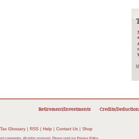
M
Retirement/Investments
Credits/Deduction
Tax Glossary
|
RSS
|
Help
|
Contact Us
|
Shop
ted companies. All rights reserved. Please read our
Privacy Policy
.