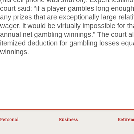
court said: “if a player gambles long enoug
any prizes that are exceptionally large relati
wager, it would be virtually impossible for t
annual net gambling winnings.” The court a
itemized deduction for gambling losses equa
winnings.
Personal
Business
Retirem