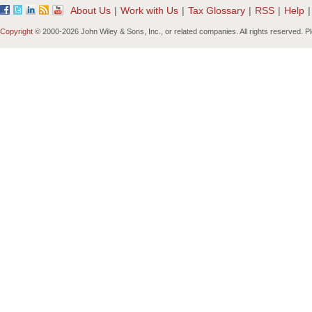
About Us
|
Work with Us
|
Tax Glossary
|
RSS
|
Help
|
Copyright
© 2000-
2026 John Wiley & Sons, Inc., or related companies. All rights reserved. 