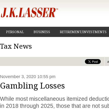
PERSONAL
BUSINESS
RETIREMENT/INVESTMENTS
Tax News
November 3, 2020 10:55 pm
Gambling Losses
While most miscellaneous itemized deducti
in 2018 through 2025, those that are not sub