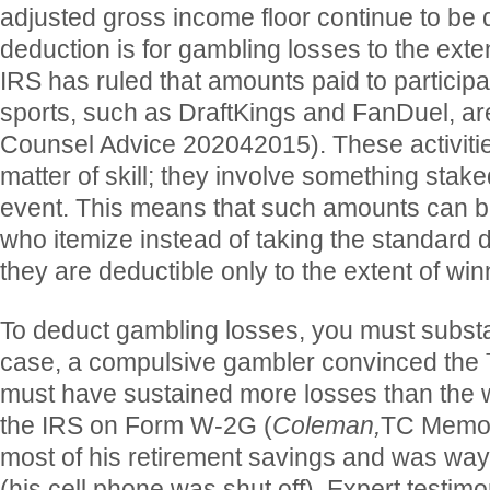
adjusted gross income floor continue to be
deduction is for gambling losses to the exte
IRS has ruled that amounts paid to participat
sports, such as DraftKings and FanDuel, ar
Counsel Advice 202042015). These activitie
matter of skill; they involve something stak
event. This means that such amounts can 
who itemize instead of taking the standard 
they are deductible only to the extent of win
To deduct gambling losses, you must substa
case, a compulsive gambler convinced the 
must have sustained more losses than the w
the IRS on Form W-2G (
Coleman,
TC Memo 
most of his retirement savings and was way b
(his cell phone was shut off). Expert testim