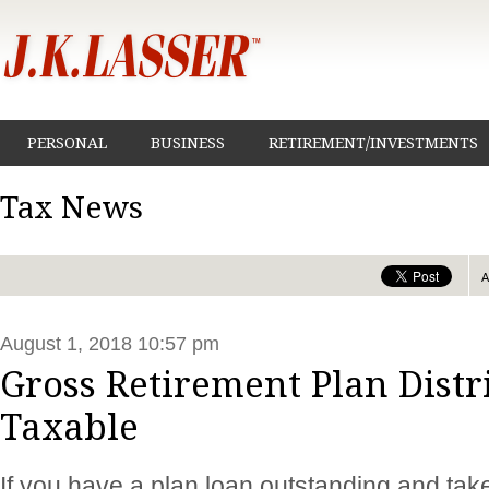
PERSONAL
BUSINESS
RETIREMENT/INVESTMENTS
Tax News
August 1, 2018 10:57 pm
Gross Retirement Plan Distr
Taxable
If you have a plan loan outstanding and take 