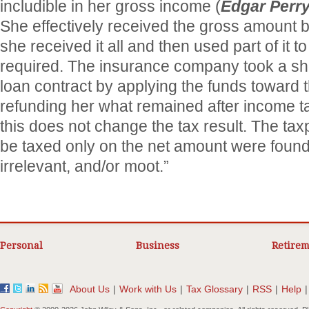
includible in her gross income (
Edgar Perr
She effectively received the gross amount b
she received it all and then used part of it t
required. The insurance company took a sho
loan contract by applying the funds toward 
refunding her what remained after income ta
this does not change the tax result. The ta
be taxed only on the net amount were found 
irrelevant, and/or moot.”
Personal
Business
Retirem
About Us
|
Work with Us
|
Tax Glossary
|
RSS
|
Help
|