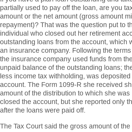
partially used to pay off the loan, are you t
amount or the net amount (gross amount m
repayment)? That was the question put to t
individual who closed out her retirement a
outstanding loans from the account, which 
an insurance company. Following the terms o
the insurance company used funds from the
unpaid balance of the outstanding loans; the
less income tax withholding, was deposited 
account. The Form 1099-R she received s
amount of the distribution to which she was
closed the account, but she reported only t
after the loans were paid off.
The Tax Court said the gross amount of the 