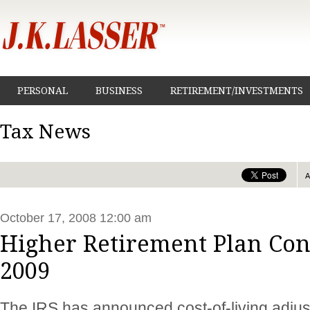
PERSONAL
BUSINESS
RETIREMENT/INVESTMENTS
Tax News
October 17, 2008 12:00 am
Higher Retirement Plan Con
2009
The IRS has announced cost-of-living adjus