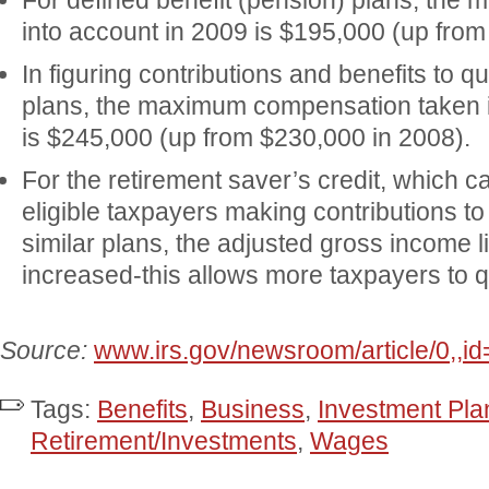
For defined benefit (pension) plans, the 
into account in 2009 is $195,000 (up from
In figuring contributions and benefits to qu
plans, the maximum compensation taken i
is $245,000 (up from $230,000 in 2008).
For the retirement saver’s credit, which 
eligible taxpayers making contributions t
similar plans, the adjusted gross income 
increased-this allows more taxpayers to qua
Source:
www.irs.gov/newsroom/article/0,,i
Tags:
Benefits
,
Business
,
Investment Pla
Retirement/Investments
,
Wages