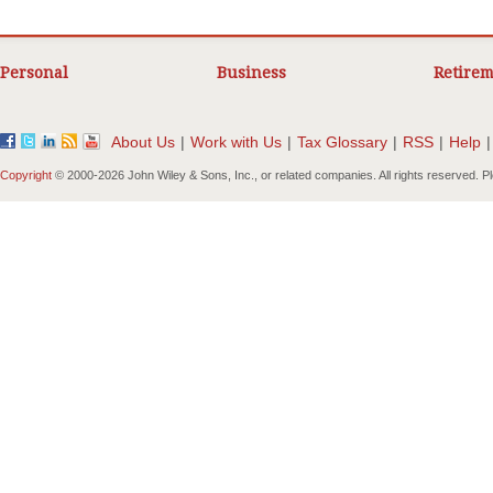
Personal
Business
Retirem
About Us
|
Work with Us
|
Tax Glossary
|
RSS
|
Help
|
Copyright
© 2000-
2026 John Wiley & Sons, Inc., or related companies. All rights reserved. 