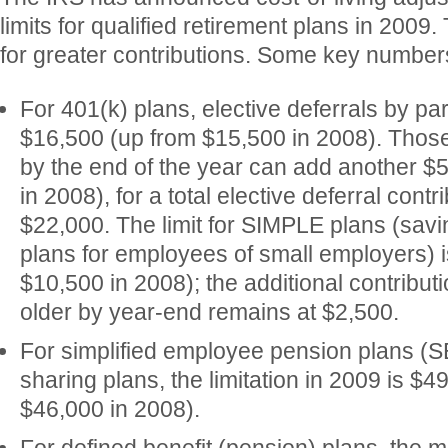
limits for qualified retirement plans in 2009.
for greater contributions. Some key number
For 401(k) plans, elective deferrals by pa
$16,500 (up from $15,500 in 2008). Those
by the end of the year can add another $
in 2008), for a total elective deferral contr
$22,000. The limit for SIMPLE plans (sav
plans for employees of small employers) 
$10,500 in 2008); the additional contribut
older by year-end remains at $2,500.
For simplified employee pension plans (SE
sharing plans, the limitation in 2009 is $4
$46,000 in 2008).