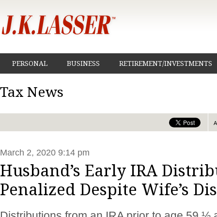
PERSONAL
BUSINESS
RETIREMENT/INVESTMENTS
Tax News
March 2, 2020 9:14 pm
Husband’s Early IRA Distrib
Penalized Despite Wife’s Dis
Distributions from an IRA prior to age 59 ½ 