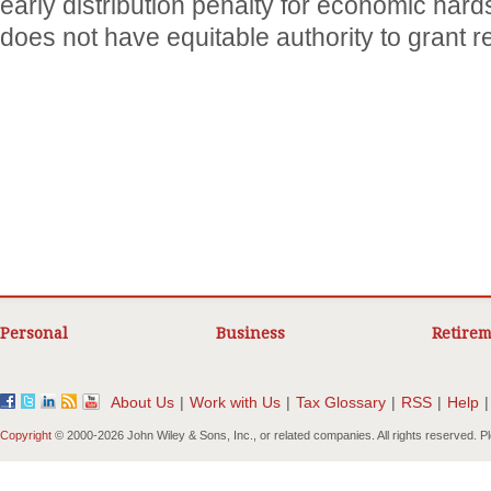
early distribution penalty for economic hard
does not have equitable authority to grant re
Personal
Business
Retirem
About Us
|
Work with Us
|
Tax Glossary
|
RSS
|
Help
|
Copyright
© 2000-
2026 John Wiley & Sons, Inc., or related companies. All rights reserved. 