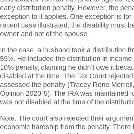
early distribution penalty. However, the pena
exception to it applies. One exception is for d
recent case illustrated, the disability must b
owner and not of the spouse.
In the case, a husband took a distribution f
59½. He included the distribution in income 
10% penalty, claiming he didn’t owe it beca
disabled at the time. The Tax Court rejecte
assessed the penalty (Tracey Rene Merrel
Opinion 2020-5). The IRA was maintained for
was not disabled at the time of the distributi
Note: The court also rejected their argument
economic hardship from the penalty. There i