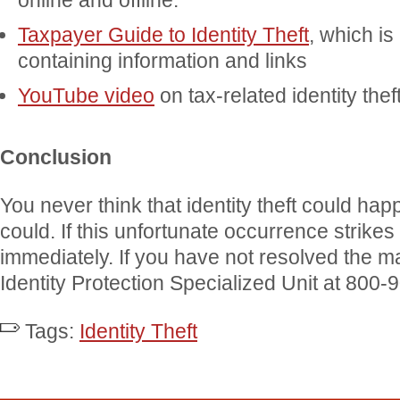
online and offline.
Taxpayer Guide to Identity Theft
, which is
containing information and links
YouTube video
on tax-related identity thef
Conclusion
You never think that identity theft could happ
could. If this unfortunate occurrence strike
immediately. If you have not resolved the ma
Identity Protection Specialized Unit at 800-
Tags:
Identity Theft