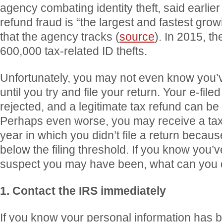
agency combating identity theft, said earlier 
refund fraud is “the largest and fastest grow
that the agency tracks (
source
). In 2015, t
600,000 tax-related ID thefts.
Unfortunately, you may not even know you’
until you try and file your return. Your e-fil
rejected, and a legitimate tax refund can be
Perhaps even worse, you may receive a tax b
year in which you didn’t file a return beca
below the filing threshold. If you know you’
suspect you may have been, what can you
1. Contact the IRS immediately
If you know your personal information has