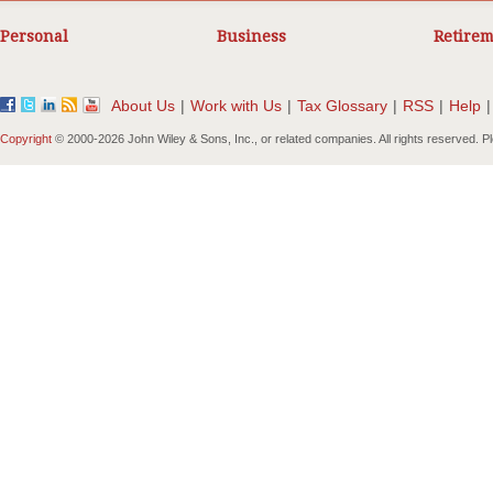
Personal
Business
Retirem
About Us
|
Work with Us
|
Tax Glossary
|
RSS
|
Help
|
Copyright
© 2000-
2026 John Wiley & Sons, Inc., or related companies. All rights reserved. 