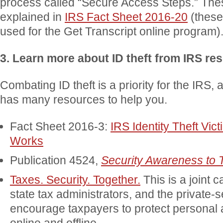
process called “Secure Access Steps.” The
explained in
IRS Fact Sheet 2016-20
(these
used for the Get Transcript online program)
3. Learn more about ID theft from IRS re
Combating ID theft is a priority for the IRS, 
has many resources to help you.
Fact Sheet 2016-3:
IRS Identity Theft Vic
Works
Publication 4524,
Security Awareness to 
Taxes. Security. Together.
This is a joint 
state tax administrators, and the private-s
encourage taxpayers to protect personal a