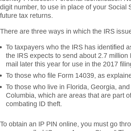
digit number, to use in place of your Social
future tax returns.
There are three ways in which the IRS issu
To taxpayers who the IRS has identified as 
the IRS expects to send about 2.7 million
mail later this year for use in the 2017 fil
To those who file Form 14039, as explaine
To those who live in Florida, Georgia, and t
Columbia, which are areas that are part o
combating ID theft.
To obtain an IP PIN online, you must go thr