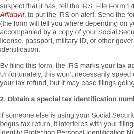
suspect that it has, tell the IRS. File Form 
Affidavit
, to put the IRS on alert. Send the f
(the form will tell you where depending on yo
accompanied by a copy of your Social Securi
license, passport, military ID, or other gov
identification.
By filing this form, the IRS marks your tax 
Unfortunately, this won’t necessarily speed
your tax refund, but it may ease filings goin
2. Obtain a special tax identification num
If someone else is using your Social Securit
bogus tax return, it interferes with your fili
Identity Protection Personal Identification N