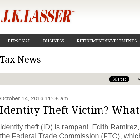
PERSONAL
BUSINESS
RETIREMENT/INVESTMENTS
Tax News
October 14, 2016 11:08 am
Identity Theft Victim? What
Identity theft (ID) is rampant. Edith Ramire
the Federal Trade Commission (FTC), which 