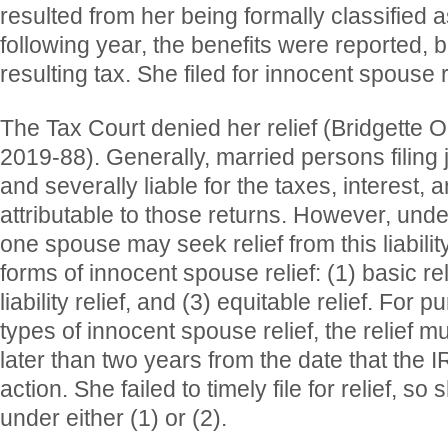
resulted from her being formally classified a
following year, the benefits were reported, b
resulting tax. She filed for innocent spouse r
The Tax Court denied her relief (Bridgett
2019-88). Generally, married persons filing jo
and severally liable for the taxes, interest, 
attributable to those returns. However, unde
one spouse may seek relief from this liabilit
forms of innocent spouse relief: (1) basic rel
liability relief, and (3) equitable relief. For p
types of innocent spouse relief, the relief 
later than two years from the date that the I
action. She failed to timely file for relief, so 
under either (1) or (2).