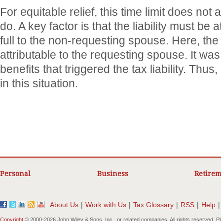
For equitable relief, this time limit does not 
do. A key factor is that the liability must be at
full to the non-requesting spouse. Here, the l
attributable to the requesting spouse. It was
benefits that triggered the tax liability. Thus
in this situation.
Personal
Business
Retirem
About Us
|
Work with Us
|
Tax Glossary
|
RSS
|
Help
|
Copyright
© 2000-
2026 John Wiley & Sons, Inc., or related companies. All rights reserved. 