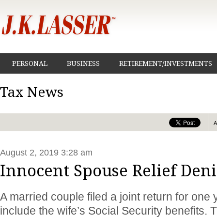
PERSONAL
BUSINESS
RETIREMENT/INVESTMENTS
Tax News
August 2, 2019 3:28 am
Innocent Spouse Relief Den
A married couple filed a joint return for one 
include the wife’s Social Security benefits. 