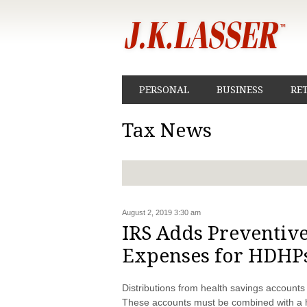
PERSONAL
BUSINESS
RE
Tax News
August 2, 2019 3:30 am
IRS Adds Preventive
Expenses for HDHP
Distributions from health savings accounts
These accounts must be combined with a h