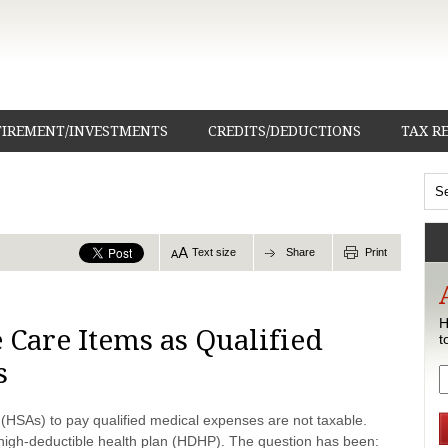
TIREMENT/INVESTMENTS
CREDITS/DEDUCTIONS
TAX R
Text size
Share
Print
H
 Care Items as Qualified
t
s
 (HSAs) to pay qualified medical expenses are not taxable.
igh-deductible health plan (HDHP). The question has been: