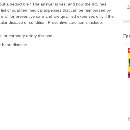
out a deductible? The answer is yes, and now the IRS has
A
list of qualified medical expenses that can be reimbursed by
all for preventive care and are qualified expenses only if the
ular disease or condition. Preventive care items include:
Fe
re or coronary artery disease
r heart disease
V