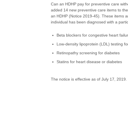
Can an HDHP pay for preventive care with
added 14 new preventive care items to the 
an HDHP (Notice 2019-45). These items are 
individual has been diagnosed with a partic
Beta blockers for congestive heart failu
Low-density lipoprotein (LDL) testing fo
Retinopathy screening for diabetes
Statins for heart disease or diabetes
The notice is effective as of July 17, 2019.