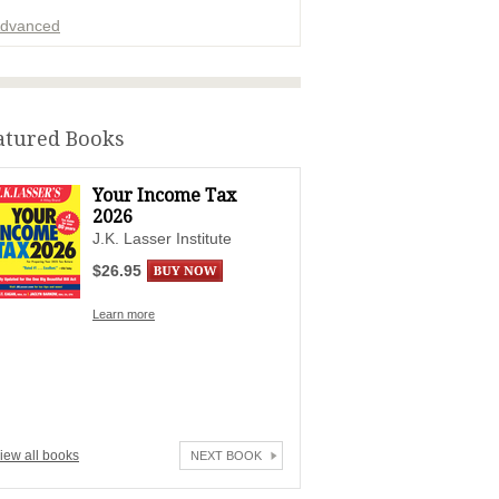
dvanced
ADVERTISEMENT
atured Books
Your Income Tax
2026
J.K. Lasser Institute
$26.95
Learn more
iew all books
NEXT BOOK