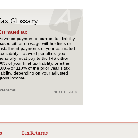
Tax Glossary
Estimated tax
Advance payment of current tax liability
based either on wage withholdings or
installment payments of your estimated
tax liability. To avoid penalties, you
generally must pay to the IRS either
90% of your final tax liability, or either
100% or 110% of the prior year’s tax
liability, depending on your adjusted
gross income.
ore terms
NEXT TERM
s
Tax Returns