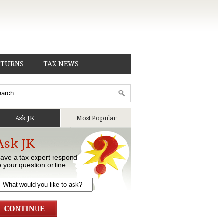
ETURNS
TAX NEWS
Ask JK
Most Popular
Ask JK
ave a tax expert respond
o your question online.