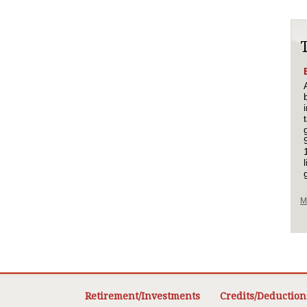
M
Retirement/Investments
Credits/Deduction