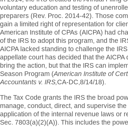
voluntary education and testing of unenrolle
preparers (Rev. Proc. 2014-42). Those com
gain a limited right of representation for cli
American Institute of CPAs (AICPA) had cha
of the IRS to adopt this program, and the IR
AICPA lacked standing to challenge the IRS
appellate court has decided that the AICPA
bring the action, but that the IRS can imple
Season Program (
American Institute of Cert
Accountants v. IRS,
CA-DC,8/14/18).
The Tax Code grants the IRS the broad powe
manage, conduct, direct, and supervise the
application of the internal revenue laws or r
Sec. 7803(a)(2)(A)). This includes the power