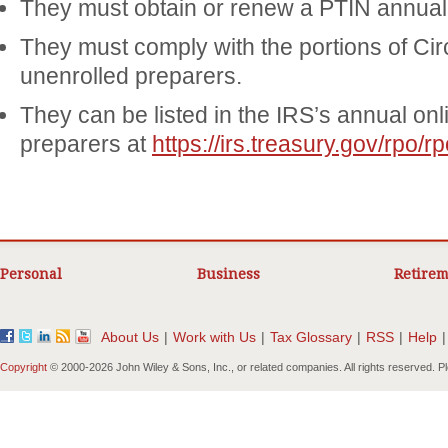
They must obtain or renew a PTIN annuall
They must comply with the portions of Cir
unenrolled preparers.
They can be listed in the IRS’s annual onli
preparers at
https://irs.treasury.gov/rpo/rp
Personal
Business
Retirem
About Us
|
Work with Us
|
Tax Glossary
|
RSS
|
Help
|
Copyright
© 2000-
2026 John Wiley & Sons, Inc., or related companies. All rights reserved. 