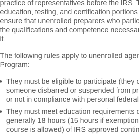
practice of representatives before the IRS.
education, testing, and certification portion
ensure that unenrolled preparers who parti
the qualifications and competence necessar
it.
The following rules apply to unenrolled agen
Program:
They must be eligible to participate (they 
someone disbarred or suspended from pra
or not in compliance with personal federal 
They must meet education requirements o
generally 18 hours (15 hours if exemption
course is allowed) of IRS-approved conti