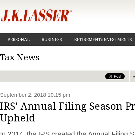
PERSONAL
BUSINESS
RETIREMENT/INVESTMENTS
Tax News
September 2, 2018 10:15 pm
IRS’ Annual Filing Season 
Upheld
In 2014, the IRS created the Annual Filing