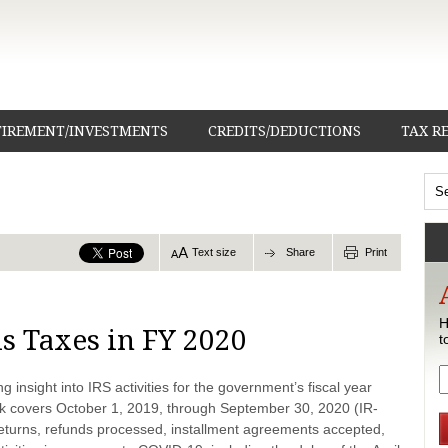
TIREMENT/INVESTMENTS
CREDITS/DEDUCTIONS
TAX R
Text size
Share
Print
H
ls Taxes in FY 2020
t
 insight into IRS activities for the government’s fiscal year
 covers October 1, 2019, through September 30, 2020 (IR-
g returns, refunds processed, installment agreements accepted,