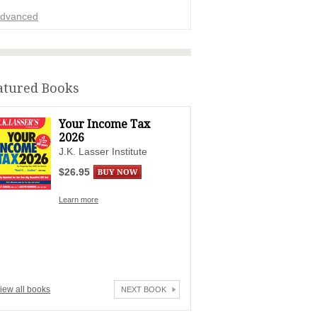
dvanced
ADVERTISEMENT
atured Books
Your Income Tax
2026
J.K. Lasser Institute
$26.95
Learn more
iew all books
NEXT BOOK