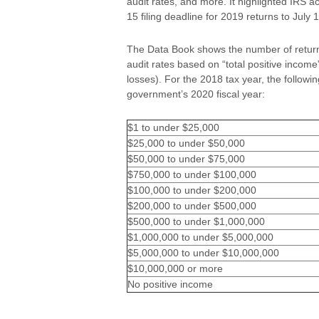
audit rates, and more. It highlighted IRS ac
15 filing deadline for 2019 returns to July 
The Data Book shows the number of returns 
audit rates based on “total positive incom
losses). For the 2018 tax year, the followi
government’s 2020 fiscal year:
$1 to under $25,000
$25,000 to under $50,000
$50,000 to under $75,000
$750,000 to under $100,000
$100,000 to under $200,000
$200,000 to under $500,000
$500,000 to under $1,000,000
$1,000,000 to under $5,000,000
$5,000,000 to under $10,000,000
$10,000,000 or more
No positive income