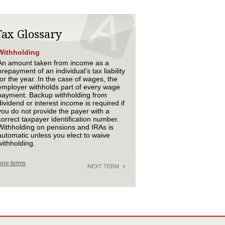
Tax Glossary
Withholding
An amount taken from income as a
prepayment of an individual’s tax liability
for the year. In the case of wages, the
employer withholds part of every wage
payment. Backup withholding from
dividend or interest income is required if
you do not provide the payer with a
correct taxpayer identification number.
Withholding on pensions and IRAs is
automatic unless you elect to waive
withholding.
ore terms
NEXT TERM