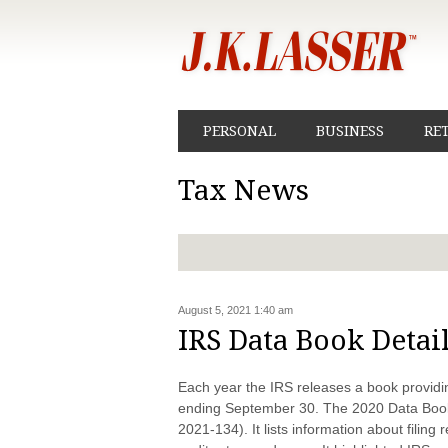
PERSONAL
BUSINESS
RE
Tax News
August 5, 2021 1:40 am
IRS Data Book Detai
Each year the IRS releases a book providing
ending September 30. The 2020 Data Book
2021-134). It lists information about filin