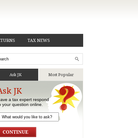
ETURNS
TAX NEWS
Ask JK
Most Popular
Ask JK
ave a tax expert respond
o your question online.