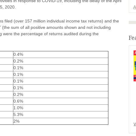
tivities in response to COVID-19, including the delay of the April
15, 2020.
A
filed (over 157 million individual income tax returns) and the
e” (the sum of all positive amounts shown and not including
ng were the percentage of returns audited during the
Fe
0.4%
0.2%
0.1%
0.1%
0.1%
0.1%
0.2%
0.6%
1.0%
5.3%
2%
V