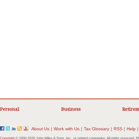
Personal
Business
Retirem
About Us
|
Work with Us
|
Tax Glossary
|
RSS
|
Help
|
Copyright
© 2000-
2026 John Wiley & Sons, Inc., or related companies. All rights reserved. 