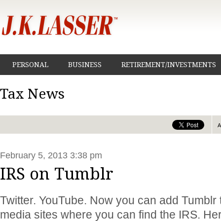
PERSONAL
BUSINESS
RETIREMENT/INVESTMENTS
Tax News
February 5, 2013 3:38 pm
IRS on Tumblr
Twitter. YouTube. Now you can add Tumblr to 
media sites where you can find the IRS. He