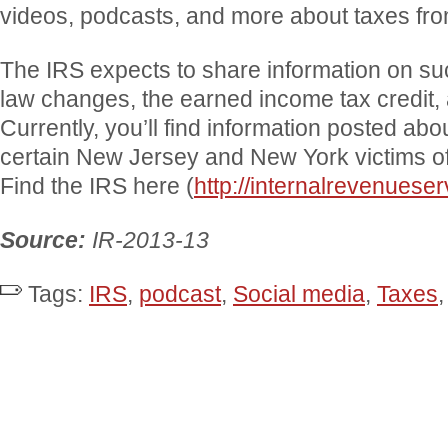
videos, podcasts, and more about taxes fro
The IRS expects to share information on suc
law changes, the earned income tax credit, 
Currently, you’ll find information posted abou
certain New Jersey and New York victims o
Find the IRS here (
http://internalrevenuese
Source:
IR-2013-13
Tags:
IRS
,
podcast
,
Social media
,
Taxes