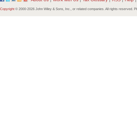
Copyright
© 2000-
2026 John Wiley & Sons, Inc., or related companies. All rights reserved. 