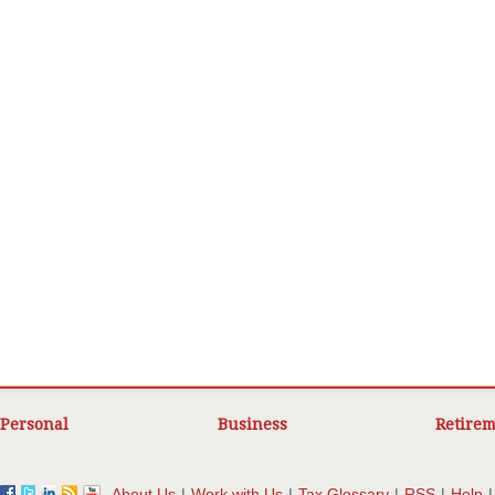
Personal
Business
Retirem
About Us
|
Work with Us
|
Tax Glossary
|
RSS
|
Help
|