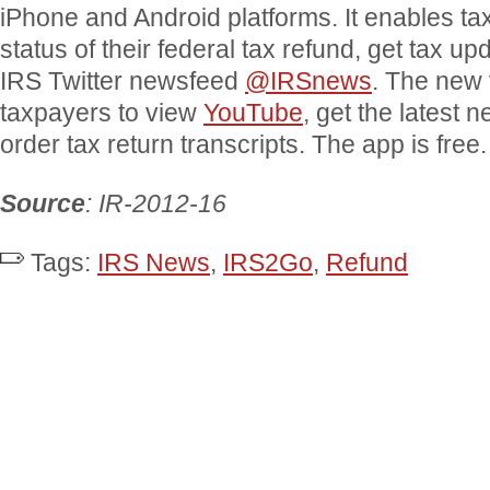
iPhone and Android platforms. It enables ta
status of their federal tax refund, get tax up
IRS Twitter newsfeed
@IRSnews
. The new 
taxpayers to view
YouTube
, get the latest 
order tax return transcripts. The app is free.
Source
: IR-2012-16
Tags:
IRS News
,
IRS2Go
,
Refund