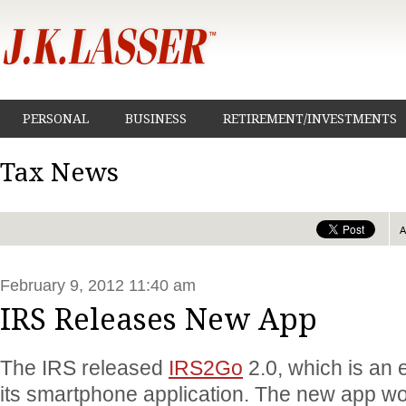
PERSONAL
BUSINESS
RETIREMENT/INVESTMENTS
Tax News
February 9, 2012 11:40 am
IRS Releases New App
The IRS released
IRS2Go
2.0, which is an 
its smartphone application. The new app wo