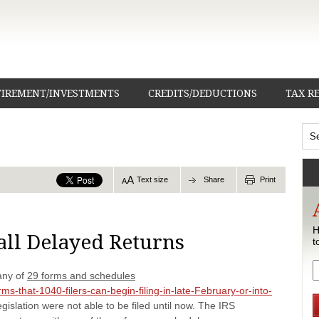
TIREMENT/INVESTMENTS
CREDITS/DEDUCTIONS
TAX R
Text size
Share
Print
H
 all Delayed Returns
t
any of
29 forms and schedules
s-that-1040-filers-can-begin-filing-in-late-February-or-into-
 legislation were not able to be filed until now. The IRS