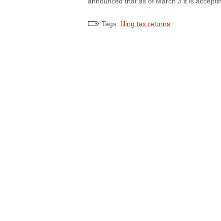
announced that as of March 3 it is accepti
Tags:
filing tax returns