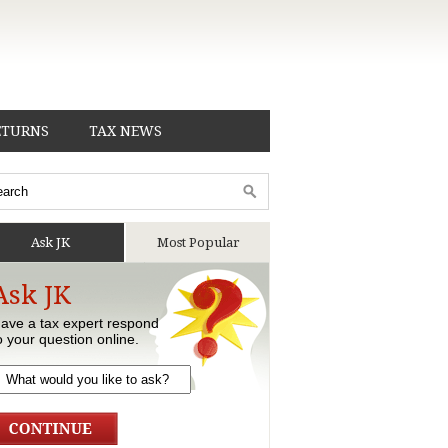
ETURNS
TAX NEWS
Ask JK
Most Popular
Ask JK
ave a tax expert respond
o your question online.