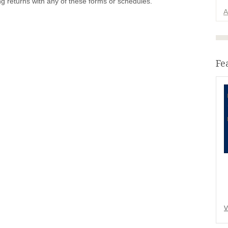
ng returns with any of these forms or schedules.
A
Fe
V