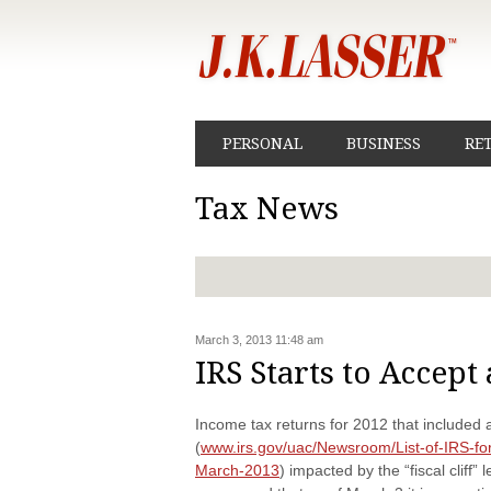
PERSONAL
BUSINESS
RE
Tax News
March 3, 2013 11:48 am
IRS Starts to Accept
Income tax returns for 2012 that included 
(
www.irs.gov/uac/Newsroom/List-of-IRS-form
March-2013
) impacted by the “fiscal cliff”