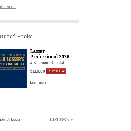
dvanced
ADVERTISEMENT
atured Books
Lasser
Professional 2026
J.K. Lasser Institute
$110.00
Learn more
iew all books
NEXT BOOK