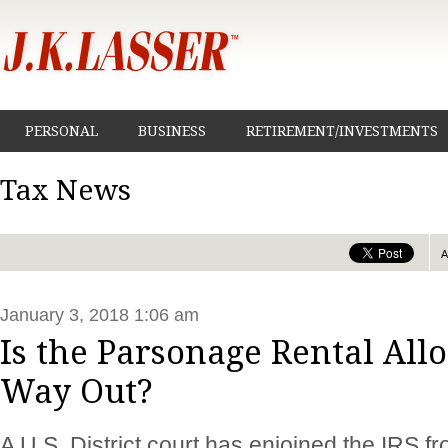
PERSONAL
BUSINESS
RETIREMENT/INVESTMENTS
Tax News
January 3, 2018 1:06 am
Is the Parsonage Rental All
Way Out?
A U.S. District court has enjoined the IRS f