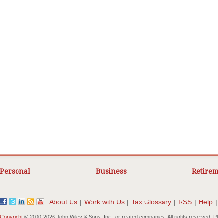
Personal
Business
Retirem
About Us
|
Work with Us
|
Tax Glossary
|
RSS
|
Help
|
Copyright
© 2000-
2026 John Wiley & Sons, Inc., or related companies. All rights reserved. 