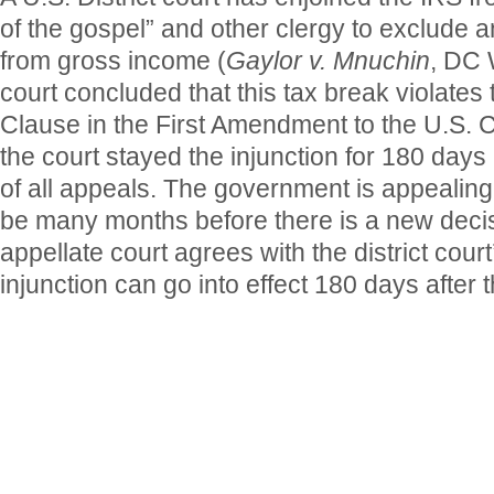
of the gospel” and other clergy to exclude 
from gross income (
Gaylor v. Mnuchin
, DC 
court concluded that this tax break violates
Clause in the First Amendment to the U.S. C
the court stayed the injunction for 180 days a
of all appeals. The government is appealing 
be many months before there is a new decisi
appellate court agrees with the district court
injunction can go into effect 180 days after t