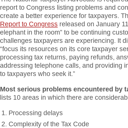
report to Congress listing problems and co
create a better experience for taxpayers. 
Report to Congress
released on January 11, 
elephant in the room” to be continuing cust
challenges taxpayers are experiencing. It di
“focus its resources on its core taxpayer se
processing tax returns, paying refunds, an
addressing telephone calls, and providing 
to taxpayers who seek it.”
Most serious problems encountered by 
lists 10 areas in which there are considerab
Processing delays
Complexity of the Tax Code