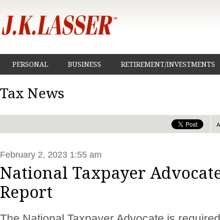
PERSONAL
BUSINESS
RETIREMENT/INVESTMENTS
Tax News
February 2, 2023 1:55 am
National Taxpayer Advocate
Report
The National Taxpayer Advocate is required