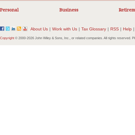
Personal
Business
Retirem
About Us
|
Work with Us
|
Tax Glossary
|
RSS
|
Help
|
Copyright
© 2000-
2026 John Wiley & Sons, Inc., or related companies. All rights reserved. 