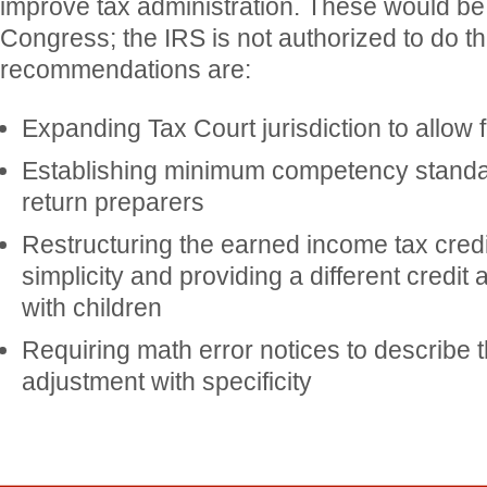
improve tax administration. These would b
Congress; the IRS is not authorized to do t
recommendations are:
Expanding Tax Court jurisdiction to allow 
Establishing minimum competency standar
return preparers
Restructuring the earned income tax credi
simplicity and providing a different credit
with children
Requiring math error notices to describe t
adjustment with specificity