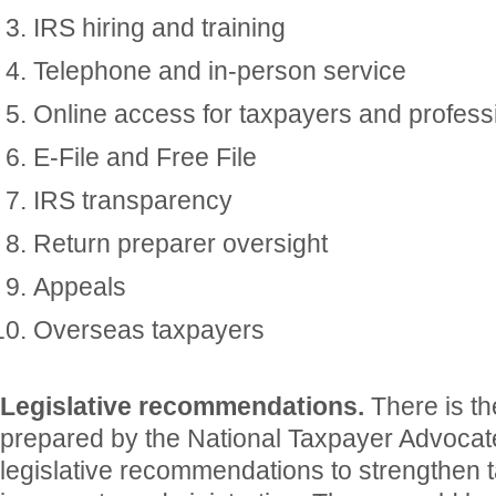
IRS hiring and training
Telephone and in-person service
Online access for taxpayers and profess
E-File and Free File
IRS transparency
Return preparer oversight
Appeals
Overseas taxpayers
Legislative recommendations.
There is t
prepared by the National Taxpayer Advocate
legislative recommendations to strengthen 