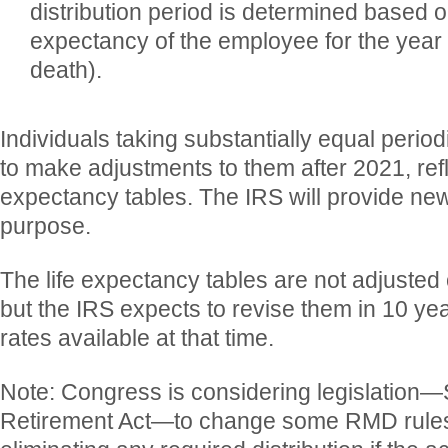
distribution period is determined based o
expectancy of the employee for the year
death).
Individuals taking substantially equal perio
to make adjustments to them after 2021, refl
expectancy tables. The IRS will provide new
purpose.
The life expectancy tables are not adjusted 
but the IRS expects to revise them in 10 yea
rates available at that time.
Note: Congress is considering legislation—
Retirement Act—to change some RMD rules,