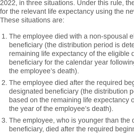
2022, in three situations. Under this rule, th
for the relevant life expectancy using the ne
These situations are:
The employee died with a non-spousal el
beneficiary (the distribution period is d
remaining life expectancy of the eligible
beneficiary for the calendar year followi
the employee’s death).
The employee died after the required beg
designated beneficiary (the distribution 
based on the remaining life expectancy o
the year of the employee’s death).
The employee, who is younger than the 
beneficiary, died after the required begin