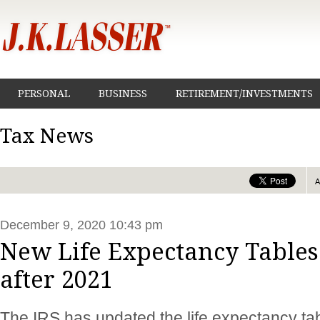
PERSONAL
BUSINESS
RETIREMENT/INVESTMENTS
Tax News
December 9, 2020 10:43 pm
New Life Expectancy Tables
after 2021
The IRS has updated the life expectancy tab