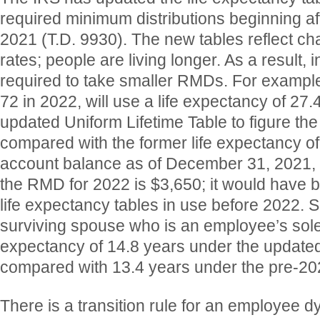
required minimum distributions beginning a
2021 (T.D. 9930). The new tables reflect ch
rates; people are living longer. As a result, i
required to take smaller RMDs. For exampl
72 in 2022, will use a life expectancy of 27.
updated Uniform Lifetime Table to figure t
compared with the former life expectancy of 
account balance as of December 31, 2021, 
the RMD for 2022 is $3,650; it would have 
life expectancy tables in use before 2022. Si
surviving spouse who is an employee’s sole 
expectancy of 14.8 years under the updated
compared with 13.4 years under the pre-202
There is a transition rule for an employee d