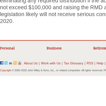
eliminating any required distribution if the
not exceed $100,000 and raising the RMD a
legislation likely will not receive serious con
2020.
Personal
Business
Retirem
About Us
|
Work with Us
|
Tax Glossary
|
RSS
|
Help
|
Copyright
© 2000-
2026 John Wiley & Sons, Inc., or related companies. All rights reserved. 