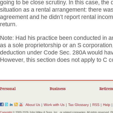
going to be close scrutiny. In this case, the 
situation as a rental arrangement: there was
agreement and he didn’t report rental incom
return.
Note: Had his practice been conducted in an
as a sole proprietorship or an S corporation
deduction under Code Sec. 280A would hav
However, this section does not apply to C c
Personal
Business
Retirem
About Us
|
Work with Us
|
Tax Glossary
|
RSS
|
Help
|
Copyright
© 2000-
2026 John Wiley & Sons, Inc., or related companies. All rights reserved. 