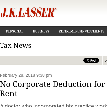
PERSONAL
BUSINESS
RETIREMENT/INVESTMENTS
Tax News
February 28, 2018 9:38 pm
No Corporate Deduction for
Rent
A doctor who incorporated his practice work