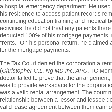
a hospital emergency department. He used 
his residence to access patient records rem
continuing education training and medical bo
activities; he did not treat any patients ther
deducted 100% of his mortgage payments, r
“rents.” On his personal return, he claimed
for the mortgage payments.
The Tax Court denied the corporation a ren
(
Christopher C.L. Ng MD Inc. APC
, TC Mem
doctor failed to prove that the arrangement
was to provide workspace for the corporatio
was a valid rental arrangement. The court no
relationship between a lessor and lessee d
valid lease agreement between them cannot 