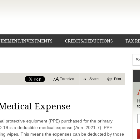
TIREMENT/INVESTMENTS
CREDITS/DEDUCTIONS
TAX R
Text size
Share
Print
H
 Medical Expense
t
al protective equipment (PPE) purchased for the primary
D-19 is a deductible medical expense (Ann. 2021-7). PPE
izing wipes. This means the expenses can be deducted by those