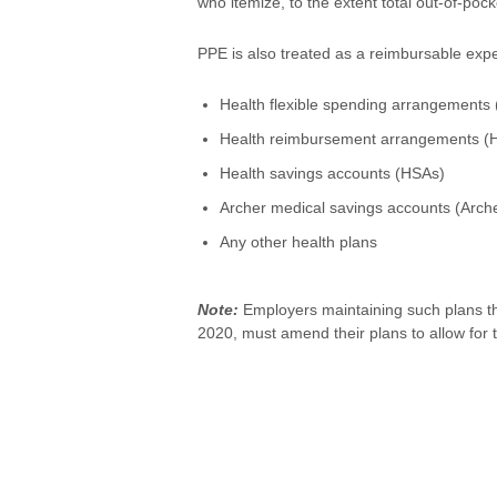
who itemize, to the extent total out-of-p
PPE is also treated as a reimbursable exp
Health flexible spending arrangements 
Health reimbursement arrangements (
Health savings accounts (HSAs)
Archer medical savings accounts (Arc
Any other health plans
Note:
Employers maintaining such plans th
2020, must amend their plans to allow for t