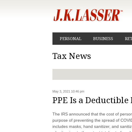
PERSONAL
BUSINESS
RE
Tax News
May 3, 2021 10:46 pm
PPE Is a Deductible
The IRS announced that the cost of person
purpose of preventing the spread of COVI
includes masks, hand sanitizer, and sanit