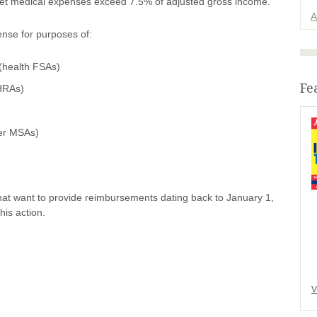
ocket medical expenses exceed 7.5% of adjusted gross income.
A
ense for purposes of:
(health FSAs)
Fe
HRAs)
her MSAs)
at want to provide reimbursements dating back to January 1,
his action.
V