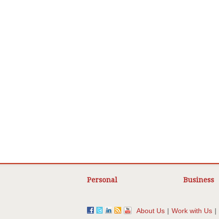
Personal
Business
About Us
|
Work with Us
|