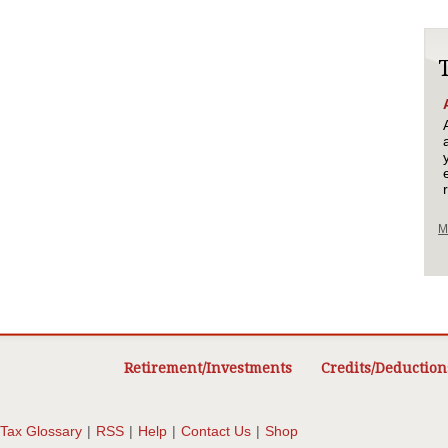
M
Retirement/Investments
Credits/Deduction
Tax Glossary
|
RSS
|
Help
|
Contact Us
|
Shop