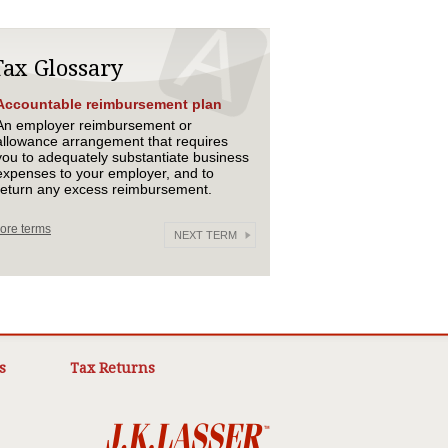
Tax Glossary
Accountable reimbursement plan
An employer reimbursement or
allowance arrangement that requires
you to adequately substantiate business
expenses to your employer, and to
return any excess reimbursement.
ore terms
NEXT TERM
s
Tax Returns