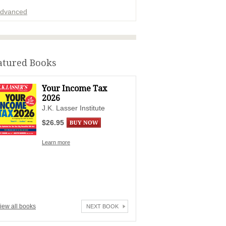
dvanced
ADVERTISEMENT
atured Books
Your Income Tax
2026
J.K. Lasser Institute
$26.95
Learn more
iew all books
NEXT BOOK