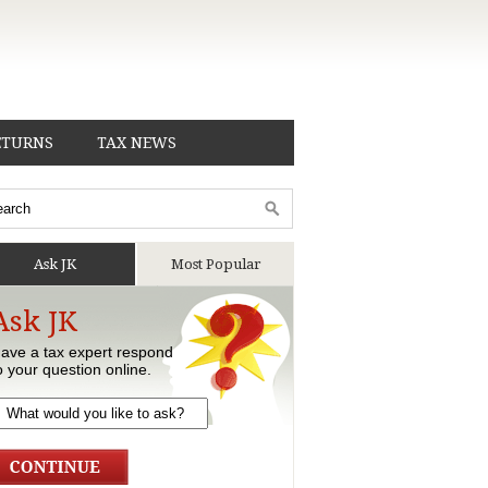
ETURNS
TAX NEWS
Ask JK
Most Popular
Ask JK
ave a tax expert respond
o your question online.