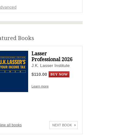
dvanced
ADVERTISEMENT
atured Books
Lasser
Professional 2026
J.K. Lasser Institute
$110.00
Learn more
iew all books
NEXT BOOK