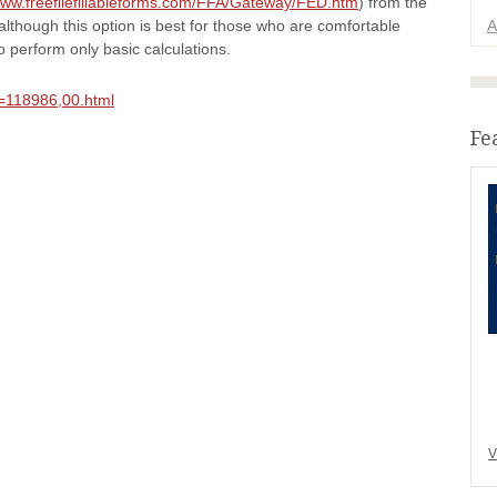
www.freefilefillableforms.com/FFA/Gateway/FED.htm
) from the
although this option is best for those who are comfortable
A
o perform only basic calculations.
,id=118986,00.html
Fe
V