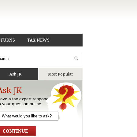
ETURNS
TAX NEWS
Ask JK
Most Popular
Ask JK
ave a tax expert respond
o your question online.