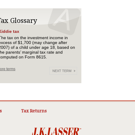
Tax Glossary
Kiddie tax
The tax on the investment income in
excess of $1,700 (may change after
2007) of a child under age 18, based on
the parents’ marginal tax rate and
computed on Form 8615.
ore terms
NEXT TERM
s
Tax Returns