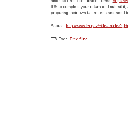
also use Free File Fillable Forms (
https://
IRS to complete your return and submit it, 
preparing their own tax returns and need t
Source:
http://www.irs.gov/efile/article/0,
Tags:
Free filing