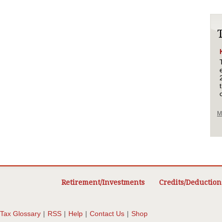
M
Retirement/Investments
Credits/Deduction
Tax Glossary
|
RSS
|
Help
|
Contact Us
|
Shop