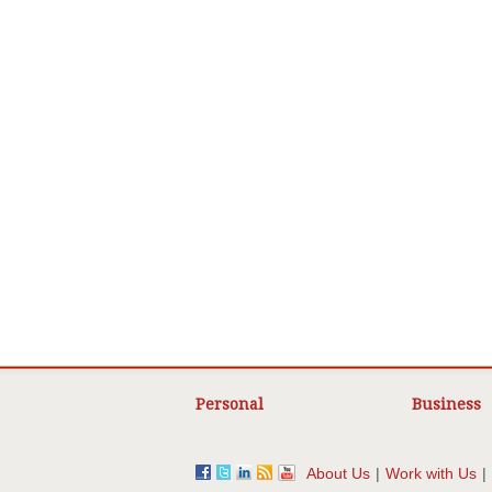
Personal
Business
About Us
|
Work with Us
|