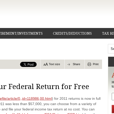
TIREMENT/INVESTMENTS
CREDITS/DEDUCTIONS
TAX R
Text size
Share
Print
H
ur Federal Return for Free
t
efile/article/0,,id=118986,00.html
) for 2011 returns is now in full
011 was less than $57,000, you can choose from a variety of
and file your federal income tax return at no cost. You can