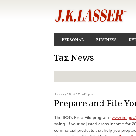
PERSONAL
BUSINESS
RE
Tax News
January 18, 2012 5:49 pm
Prepare and File Yo
The IRS’s Free File program (
www.irs.gov/
swing. If your adjusted gross income for 2
commercial products that help you prepare 