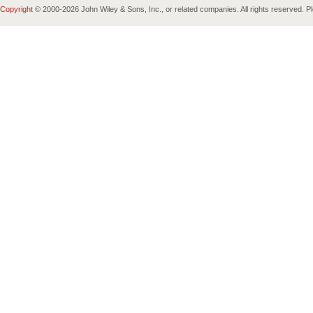
Copyright
© 2000-
2026 John Wiley & Sons, Inc., or related companies. All rights reserved. 