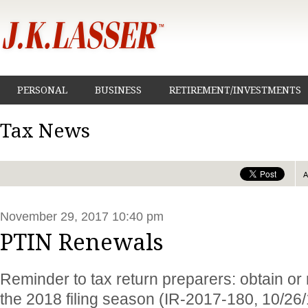
PERSONAL
BUSINESS
RETIREMENT/INVESTMENTS
Tax News
November 29, 2017 10:40 pm
PTIN Renewals
Reminder to tax return preparers: obtain or
the 2018 filing season (IR-2017-180, 10/26