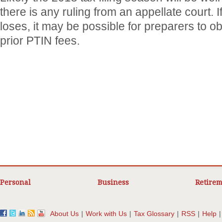
there is any ruling from an appellate court. 
loses, it may be possible for preparers to ob
prior PTIN fees.
Personal
Business
Retirem
About Us
|
Work with Us
|
Tax Glossary
|
RSS
|
Help
|