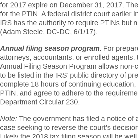
for 2017 expire on December 31, 2017. Ther
for the PTIN. A federal district court earlier 
IRS has the authority to require PTINs but n
(Adam Steele, DC-DC, 6/1/17).
Annual filing season program
.
For prepar
attorneys, accountants, or enrolled agents, 
Annual Filing Season Program allows non-c
to be listed in the IRS’ public directory of p
complete 18 hours of continuing education,
PTIN, and agree to adhere to the requirem
Department Circular 230.
Note:
The government has filed a notice of 
case seeking to reverse the court’s decisio
Likely the 2018 tax filing season will be we